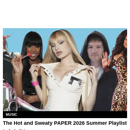
MUSIC
The Hot and Sweaty PAPER 2026 Summer Playlist