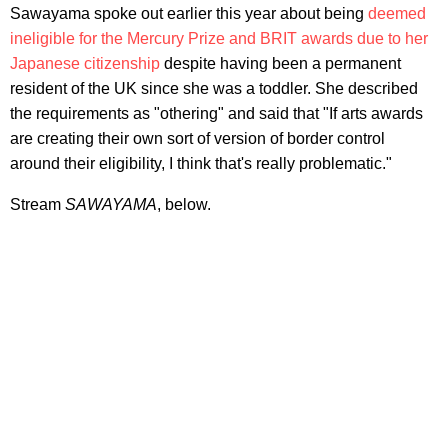
Sawayama spoke out earlier this year about being
deemed
ineligible for the Mercury Prize and BRIT awards due to her
Japanese citizenship
despite having been a permanent
resident of the UK since she was a toddler. She described
the requirements as "othering" and said that "If arts awards
are creating their own sort of version of border control
around their eligibility, I think that's really problematic."
Stream
SAWAYAMA
, below.