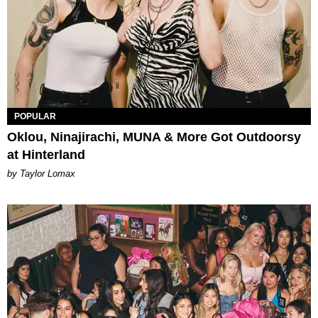
POPULAR
Oklou, Ninajirachi, MUNA & More Got Outdoorsy
at Hinterland
by Taylor Lomax