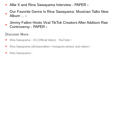
Allie X and Rina Sawayama Interview - PAPER ›
Our Favorite Genre Is Rina Sawayama: Musician Talks New
Album ... ›
Jimmy Fallon Hosts Viral TikTok Creators After Addison Rae
Controversy - PAPER ›
Rina Sawayama - XS (Official Video) - YouTube ›
Rina Sawayama (@rinasonline) • Instagram photos and videos ›
Rina Sawayama ›