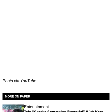
Photo via YouTube
MORE ON PAPER
Entertainment
Tyla “Sparks Something Beautiful” With Kate