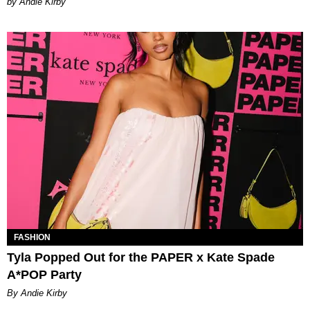
by Andie Kirby
FASHION
Tyla Popped Out for the PAPER x Kate Spade
A*POP Party
By Andie Kirby