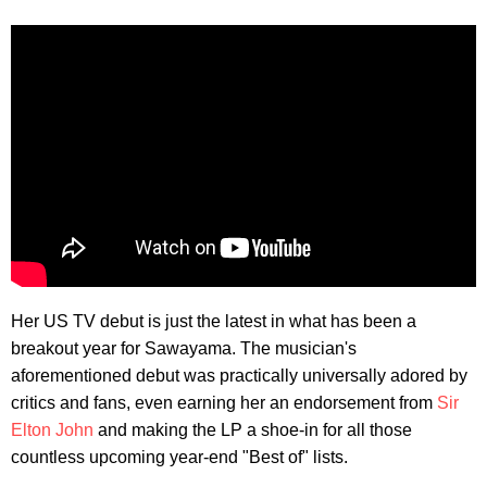
Her US TV debut is just the latest in what has been a
breakout year for Sawayama. The musician's
aforementioned debut was practically universally adored by
critics and fans, even earning her an endorsement from
Sir
Elton John
and making the LP a shoe-in for all those
countless upcoming year-end "Best of" lists.