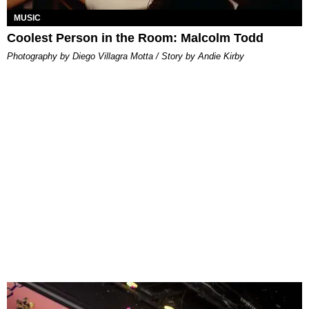
MUSIC
Coolest Person in the Room: Malcolm Todd
Photography by Diego Villagra Motta / Story by Andie Kirby