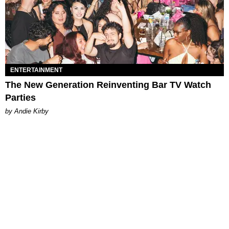
ENTERTAINMENT
The New Generation Reinventing Bar TV Watch
Parties
by Andie Kirby