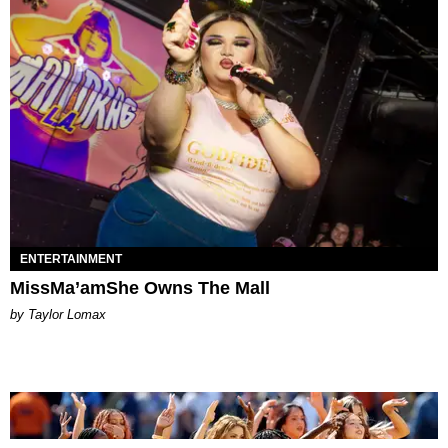
ENTERTAINMENT
MissMa’amShe Owns The Mall
by Taylor Lomax