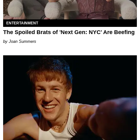
ENTERTAINMENT
The Spoiled Brats of 'Next Gen: NYC' Are Beefing
Joan Summers