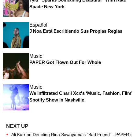
Spade New York
Español
J Noa Está Escribiendo Sus Propias Reglas
Music
PAPER Got Flown Out For Whole
Music
We Infiltrated Charli Xcx's ‘Music, Fashion, Film’
Spotify Show In Nashville
Ali Kurr on Directing Rina Sawayama's "Bad Friend" - PAPER ›