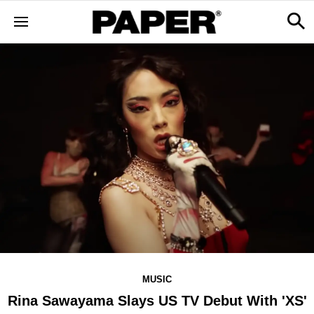
MUSIC
Rina Sawayama Slays US TV Debut With 'XS'