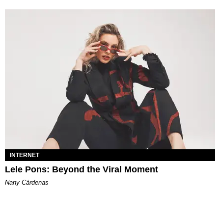
INTERNET
Lele Pons: Beyond the Viral Moment
Nany Cárdenas