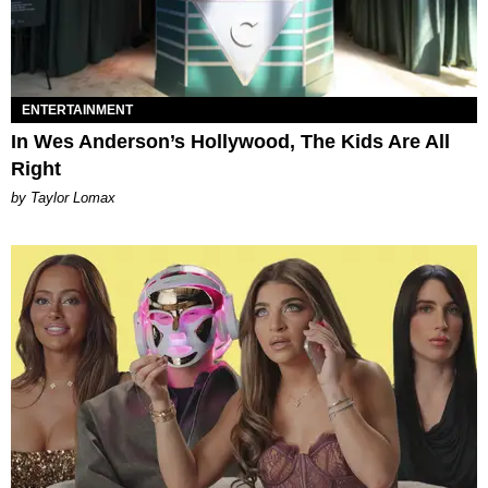
ENTERTAINMENT
In Wes Anderson’s Hollywood, The Kids Are All
Right
by Taylor Lomax