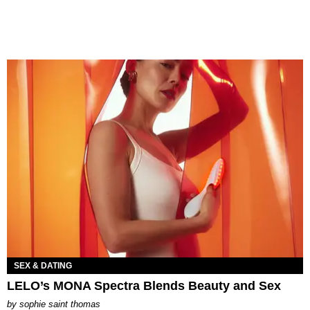
SEX & DATING
LELO’s MONA Spectra Blends Beauty and Sex
by
sophie saint thomas