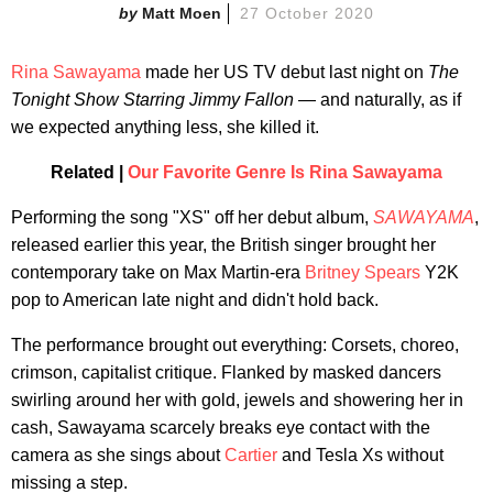
Matt Moen
27 October 2020
Rina Sawayama
made her US TV debut last night on
The
Tonight Show Starring Jimmy Fallon
— and naturally, as if
we expected anything less, she killed it.
Related |
Our Favorite Genre Is Rina Sawayama
Performing the song "XS" off her debut album,
SAWAYAMA
,
released earlier this year, the British singer brought her
contemporary take on Max Martin-era
Britney Spears
Y2K
pop to American late night and didn't hold back.
The performance brought out everything: Corsets, choreo,
crimson, capitalist critique. Flanked by masked dancers
swirling around her with gold, jewels and showering her in
cash, Sawayama scarcely breaks eye contact with the
camera as she sings about
Cartier
and Tesla Xs without
missing a step.