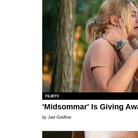
FILM/TV
'Midsommar' Is Giving Aw
Jael Goldfine