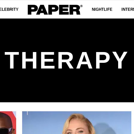
ELEBRITY
NIGHTLIFE
INTER
THERAPY