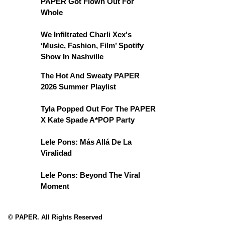
PAPER Got Flown Out For
Whole
We Infiltrated Charli Xcx's
‘Music, Fashion, Film’ Spotify
Show In Nashville
The Hot And Sweaty PAPER
2026 Summer Playlist
Tyla Popped Out For The PAPER
X Kate Spade A*POP Party
Lele Pons: Más Allá De La
Viralidad
Lele Pons: Beyond The Viral
Moment
© PAPER. All Rights Reserved