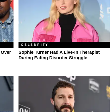
CELEBRITY
 Over
Sophie Turner Had A Live-In Therapist
During Eating Disorder Struggle