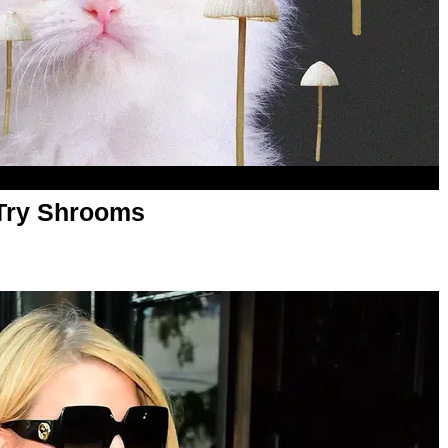
 Try Shrooms