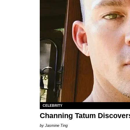
CELEBRITY
Channing Tatum Discover
Jasmine Ting