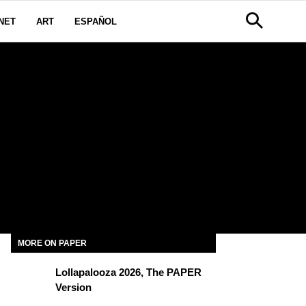
NET
ART
ESPAÑOL
MORE ON PAPER
Lollapalooza 2026, The PAPER
Version