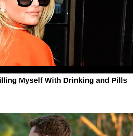
lling Myself With Drinking and Pills