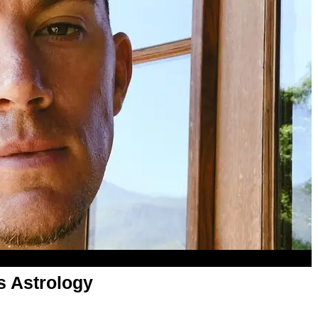
s Astrology