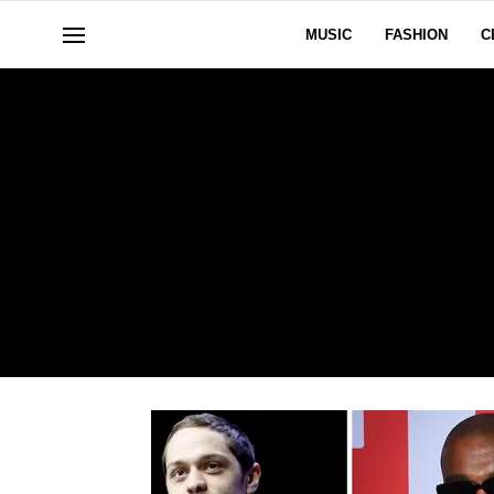
MUSIC
FASHION
C