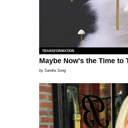
TRANSFORMATION
Maybe Now's the Time to
Sandra Song