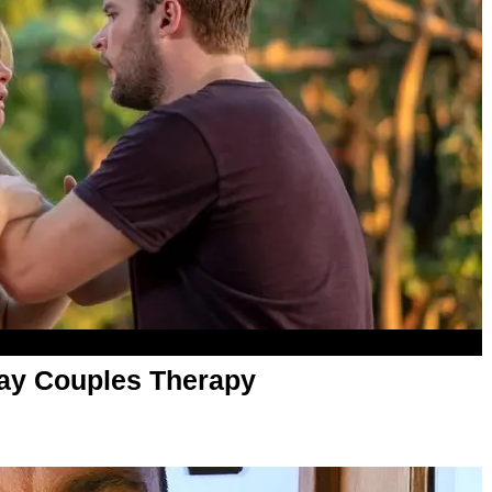
ay Couples Therapy