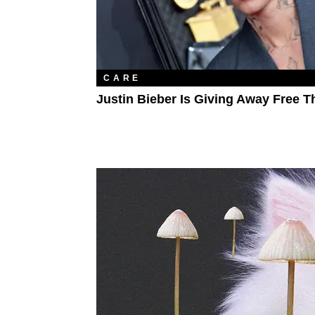
CARE
Justin Bieber Is Giving Away Free T