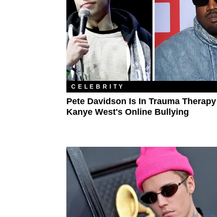
CELEBRITY
Pete Davidson Is In Trauma Therapy
Kanye West's Online Bullying