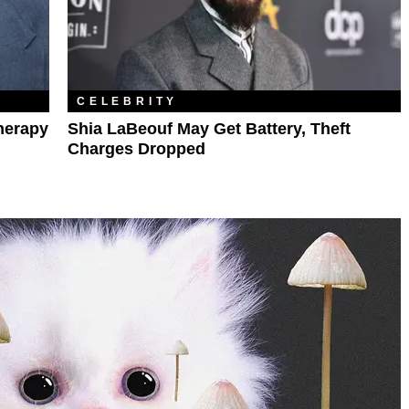
CELEBRITY
herapy
Shia LaBeouf May Get Battery, Theft
Charges Dropped