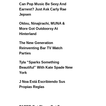
Can Pop Music Be Sexy And
Earnest? Just Ask Carly Rae
Jepsen
Oklou, Ninajirachi, MUNA &
More Got Outdoorsy At
Hinterland
The New Generation
Reinventing Bar TV Watch
Parties
Tyla “Sparks Something
Beautiful” With Kate Spade New
York
J Noa Está Escribiendo Sus
Propias Reglas