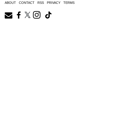
ABOUT
CONTACT
RSS
PRIVACY
TERMS