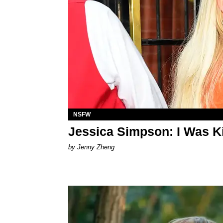
NSFW
Jessica Simpson: I Was Ki
by Jenny Zheng