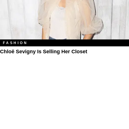
FASHION
Chloë Sevigny Is Selling Her Closet