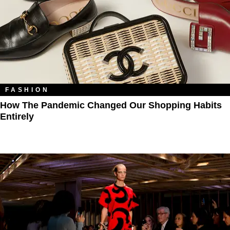
FASHION
How The Pandemic Changed Our Shopping Habits
Entirely