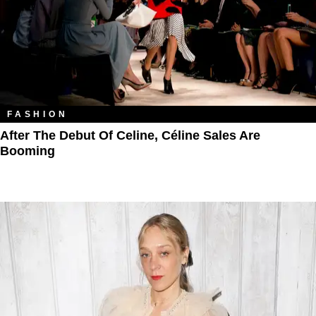
FASHION
After The Debut Of Celine, Céline Sales Are
Booming