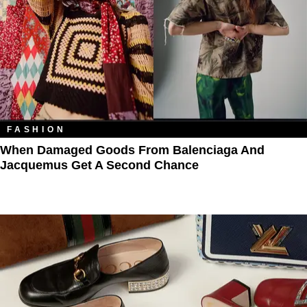
FASHION
When Damaged Goods From Balenciaga And
Jacquemus Get A Second Chance