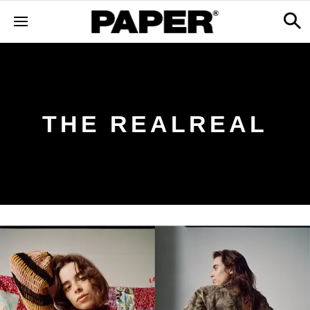
THE REALREAL