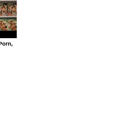
Porn,