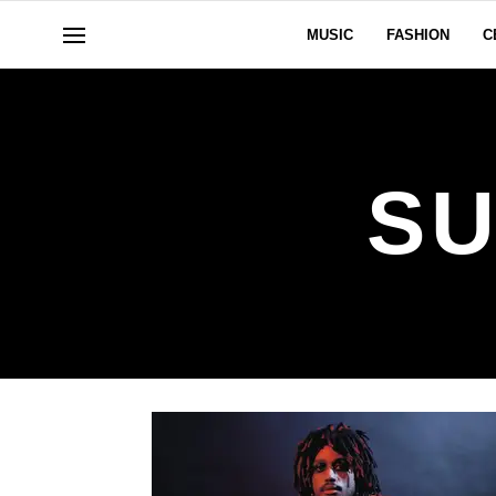
MUSIC
FASHION
C
SU