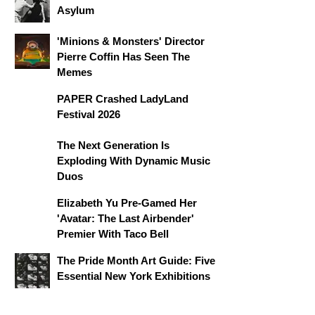
Asylum
'Minions & Monsters' Director
Pierre Coffin Has Seen The
Memes
PAPER Crashed LadyLand
Festival 2026
The Next Generation Is
Exploding With Dynamic Music
Duos
Elizabeth Yu Pre-Gamed Her
'Avatar: The Last Airbender'
Premier With Taco Bell
The Pride Month Art Guide: Five
Essential New York Exhibitions