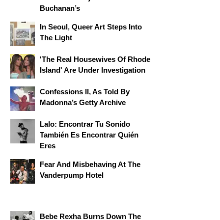
Buchanan’s
In Seoul, Queer Art Steps Into
The Light
'The Real Housewives Of Rhode
Island' Are Under Investigation
Confessions II, As Told By
Madonna’s Getty Archive
Lalo: Encontrar Tu Sonido
También Es Encontrar Quién
Eres
Fear And Misbehaving At The
Vanderpump Hotel
Bebe Rexha Burns Down The