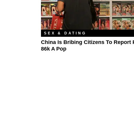
SEX & DATING
China Is Bribing Citizens To Report 
86k A Pop