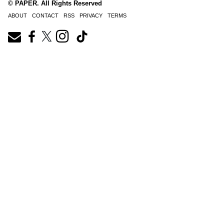
© PAPER. All Rights Reserved
ABOUT
CONTACT
RSS
PRIVACY
TERMS