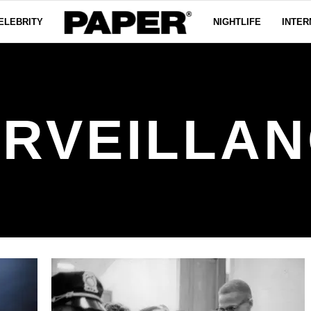
ELEBRITY
NIGHTLIFE
INTER
RVEILLA