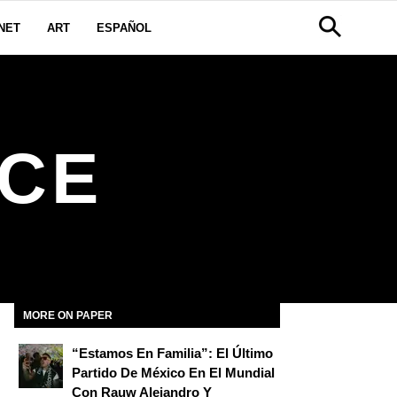
NET
ART
ESPAÑOL
NCE
MORE ON PAPER
“Estamos En Familia”: El Último
Partido De México En El Mundial
Con Rauw Alejandro Y