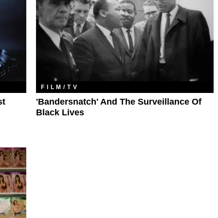
FILM/TV
st
'Bandersnatch' And The Surveillance Of
Black Lives