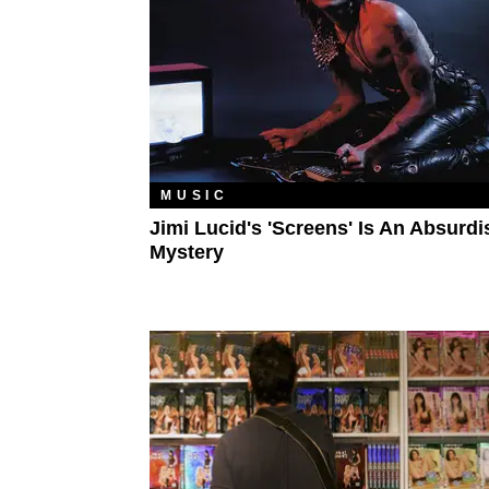
MUSIC
Jimi Lucid's 'Screens' Is An Absurdi
Mystery