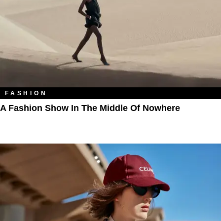
FASHION
A Fashion Show In The Middle Of Nowhere