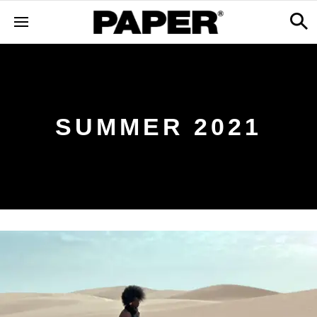
SUMMER 2021