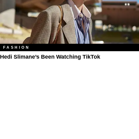
FASHION
Hedi Slimane’s Been Watching TikTok