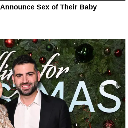
 Announce Sex of Their Baby