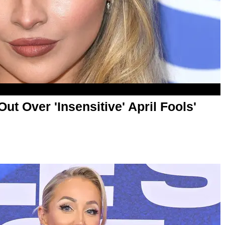
ut Over 'Insensitive' April Fools'