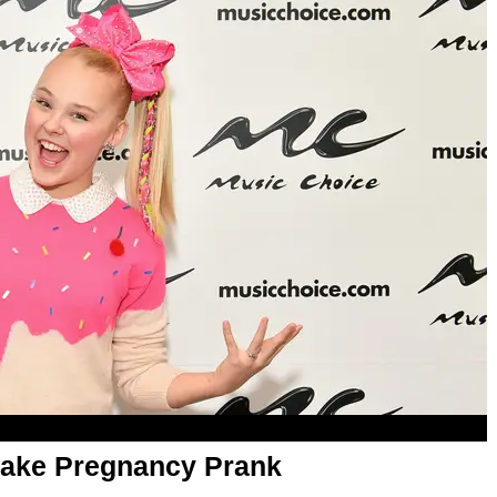
 Fake Pregnancy Prank