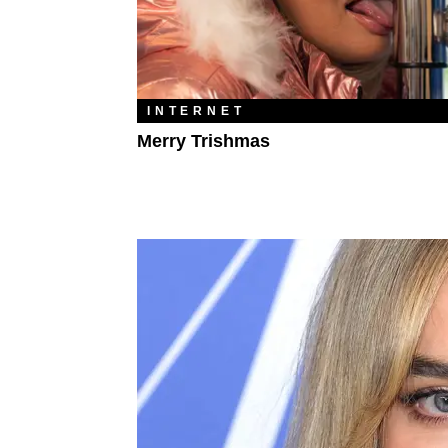
INTERNET
Merry Trishmas