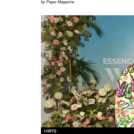
Paper Magazine
LGBTQ