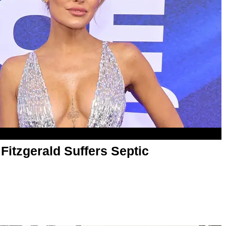
 Fitzgerald Suffers Septic