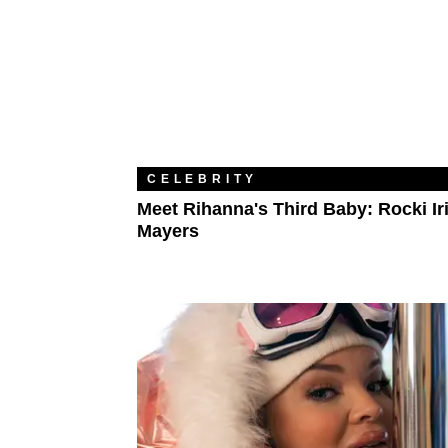
CELEBRITY
Meet Rihanna's Third Baby: Rocki Ir
Mayers