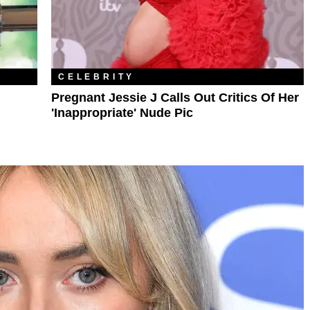
CELEBRITY
Pregnant Jessie J Calls Out Critics Of Her
'Inappropriate' Nude Pic