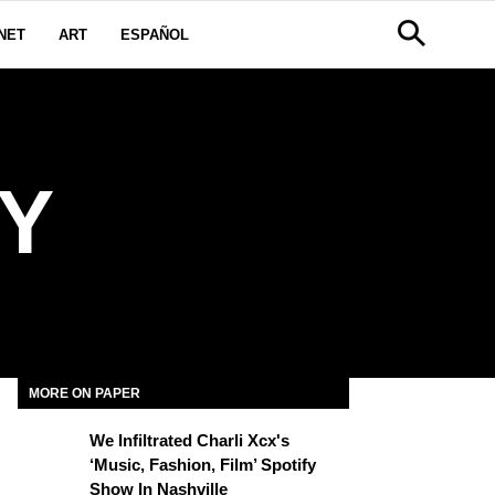
NET
ART
ESPAÑOL
Y
MORE ON PAPER
We Infiltrated Charli Xcx's
‘Music, Fashion, Film’ Spotify
Show In Nashville