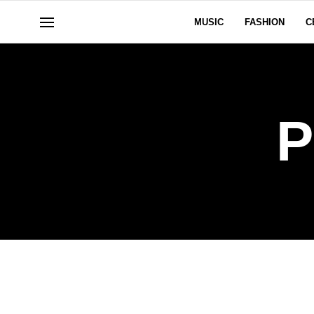
MUSIC
FASHION
C