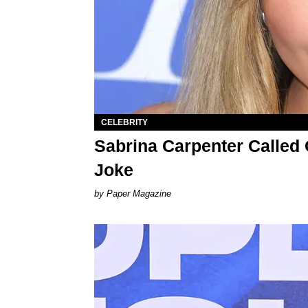
CELEBRITY
Sabrina Carpenter Called O
Joke
Paper Magazine