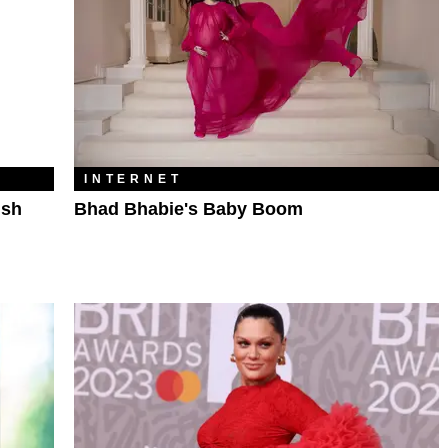
INTERNET
ish
Bhad Bhabie's Baby Boom