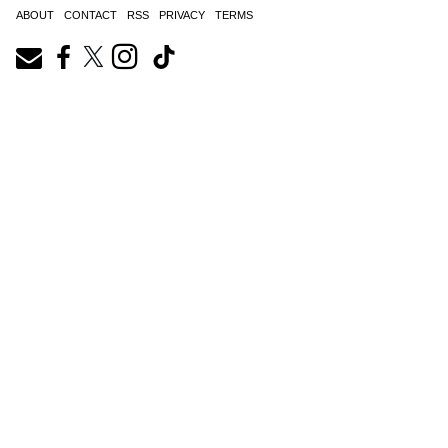
ABOUT
CONTACT
RSS
PRIVACY
TERMS