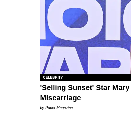
CELEBRITY
'Selling Sunset' Star Mary
Miscarriage
Paper Magazine