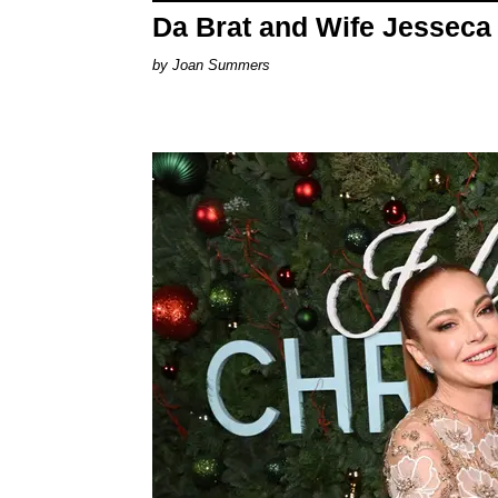
Da Brat and Wife Jesseca
Joan Summers