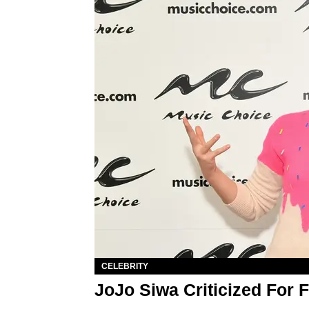
CELEBRITY
JoJo Siwa Criticized For