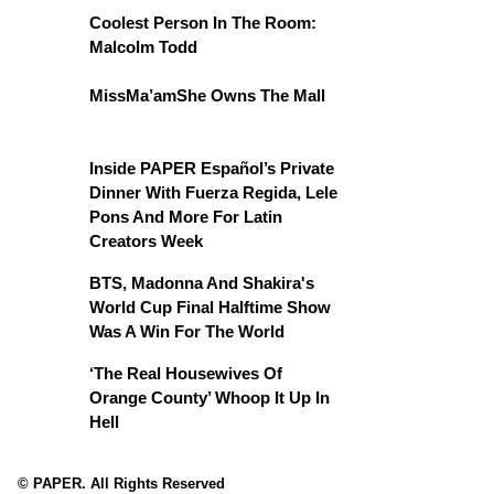
Coolest Person In The Room:
Malcolm Todd
MissMa’amShe Owns The Mall
Inside PAPER Español’s Private
Dinner With Fuerza Regida, Lele
Pons And More For Latin
Creators Week
BTS, Madonna And Shakira's
World Cup Final Halftime Show
Was A Win For The World
‘The Real Housewives Of
Orange County’ Whoop It Up In
Hell
© PAPER. All Rights Reserved