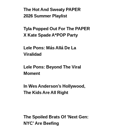
The Hot And Sweaty PAPER
2026 Summer Playlist
Tyla Popped Out For The PAPER
X Kate Spade A*POP Party
Lele Pons: Más Allá De La
Viralidad
Lele Pons: Beyond The Viral
Moment
In Wes Anderson’s Hollywood,
The Kids Are All Right
The Spoiled Brats Of 'Next Gen:
NYC' Are Beefing