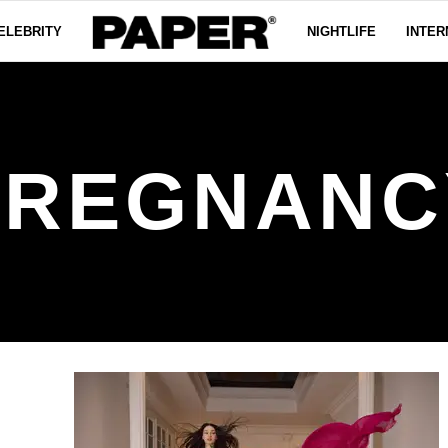
ELEBRITY
NIGHTLIFE
INTER
PREGNANC