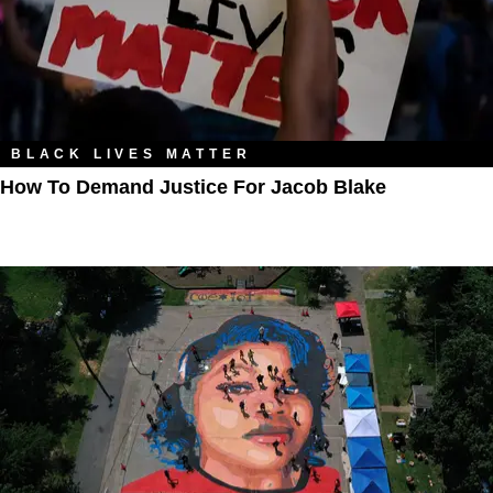
BLACK LIVES MATTER
How To Demand Justice For Jacob Blake