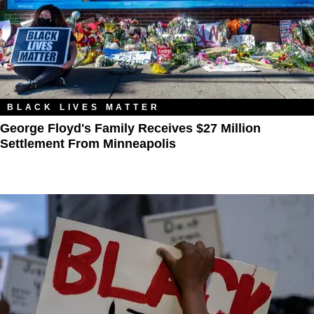
BLACK LIVES MATTER
George Floyd's Family Receives $27 Million
Settlement From Minneapolis