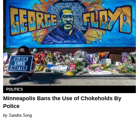
POLITICS
Minneapolis Bans the Use of Chokeholds By
Police
Sandra Song