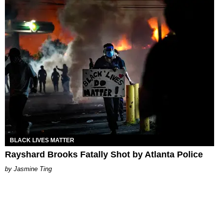
BLACK LIVES MATTER
Rayshard Brooks Fatally Shot by Atlanta Police
Jasmine Ting