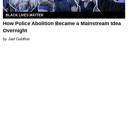
BLACK LIVES MATTER
How Police Abolition Became a Mainstream Idea
Overnight
Jael Goldfine