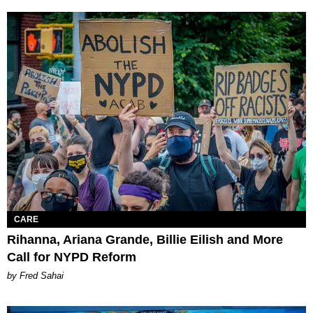
CARE
Rihanna, Ariana Grande, Billie Eilish and More
Call for NYPD Reform
by Fred Sahai