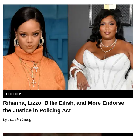
POLITICS
Rihanna, Lizzo, Billie Eilish, and More Endorse
the Justice in Policing Act
Sandra Song