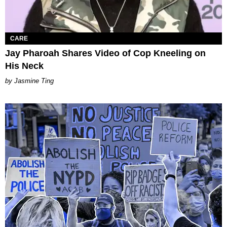
CARE
Jay Pharoah Shares Video of Cop Kneeling on
His Neck
Jasmine Ting