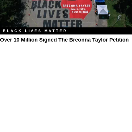
BLACK LIVES MATTER
Over 10 Million Signed The Breonna Taylor Petition