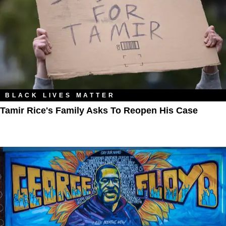
BLACK LIVES MATTER
Tamir Rice's Family Asks To Reopen His Case