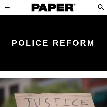
POLICE REFORM