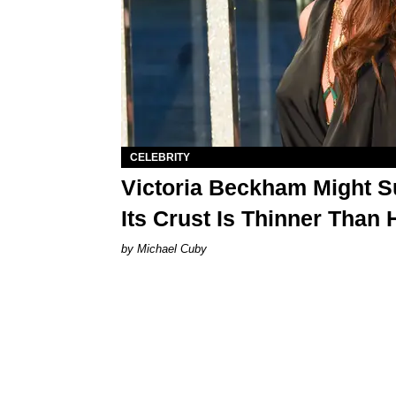
CELEBRITY
Victoria Beckham Might S
Its Crust Is Thinner Than 
Michael Cuby