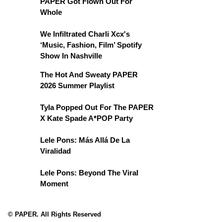
PAPER Got Flown Out For
Whole
We Infiltrated Charli Xcx's
‘Music, Fashion, Film’ Spotify
Show In Nashville
The Hot And Sweaty PAPER
2026 Summer Playlist
Tyla Popped Out For The PAPER
X Kate Spade A*POP Party
Lele Pons: Más Allá De La
Viralidad
Lele Pons: Beyond The Viral
Moment
© PAPER. All Rights Reserved