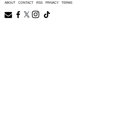
ABOUT
CONTACT
RSS
PRIVACY
TERMS