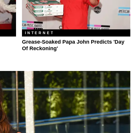
INTERNET
Grease-Soaked Papa John Predicts 'Day
Of Reckoning'