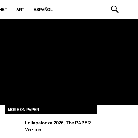
NET
ART
ESPAÑOL
MORE ON PAPER
Lollapalooza 2026, The PAPER
Version