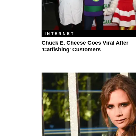
INTERNET
Chuck E. Cheese Goes Viral After
'Catfishing' Customers