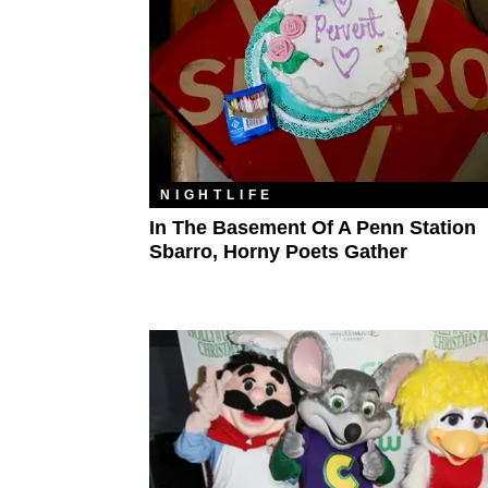
NIGHTLIFE
In The Basement Of A Penn Station
Sbarro, Horny Poets Gather