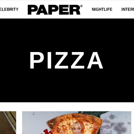
ELEBRITY
NIGHTLIFE
INTER
PIZZA