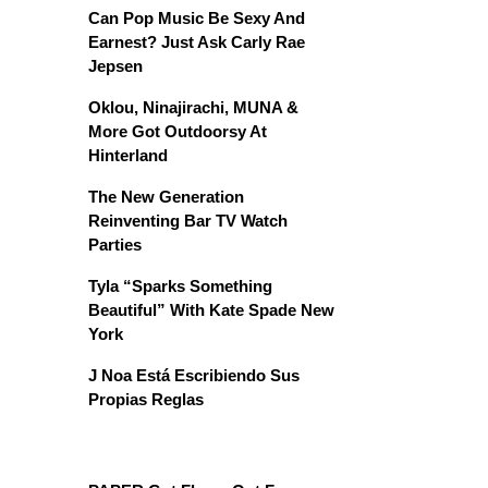
Can Pop Music Be Sexy And
Earnest? Just Ask Carly Rae
Jepsen
Oklou, Ninajirachi, MUNA &
More Got Outdoorsy At
Hinterland
The New Generation
Reinventing Bar TV Watch
Parties
Tyla “Sparks Something
Beautiful” With Kate Spade New
York
J Noa Está Escribiendo Sus
Propias Reglas