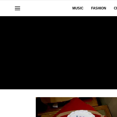
MUSIC
FASHION
C