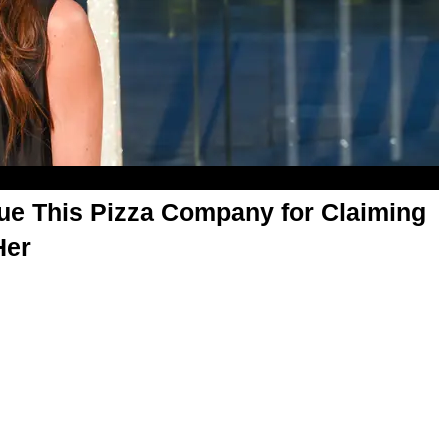
ue This Pizza Company for Claiming
Her