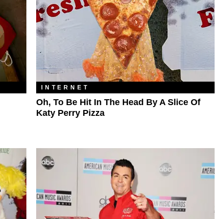
INTERNET
Oh, To Be Hit In The Head By A Slice Of
Katy Perry Pizza