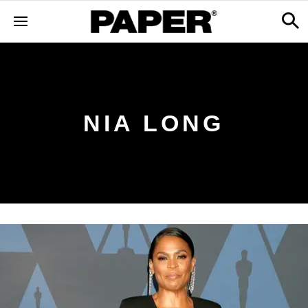
NIA LONG