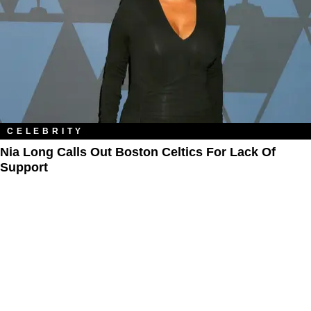
CELEBRITY
Nia Long Calls Out Boston Celtics For Lack Of
Support