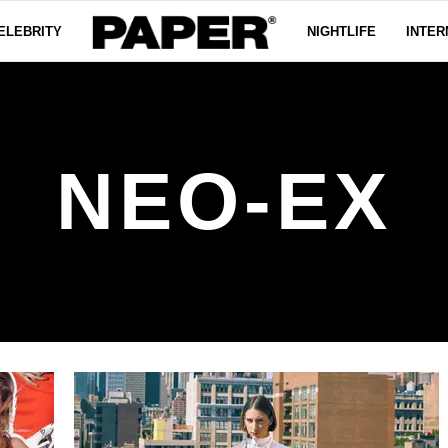
ELEBRITY
NIGHTLIFE
INTER
NEO-EX