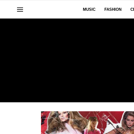
MUSIC
FASHION
C