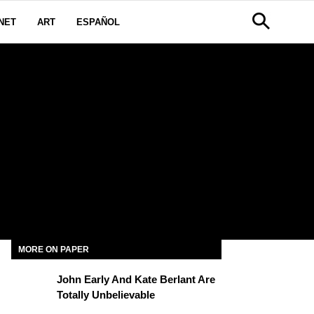
NET
ART
ESPAÑOL
MORE ON PAPER
John Early And Kate Berlant Are
Totally Unbelievable