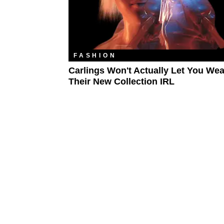
FASHION
Carlings Won't Actually Let You Wea
Their New Collection IRL