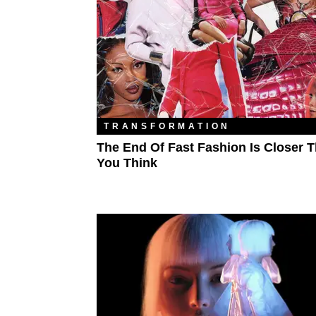
TRANSFORMATION
The End Of Fast Fashion Is Closer 
You Think