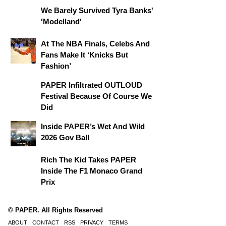
We Barely Survived Tyra Banks'
'Modelland'
At The NBA Finals, Celebs And
Fans Make It ‘Knicks But
Fashion’
PAPER Infiltrated OUTLOUD
Festival Because Of Course We
Did
Inside PAPER’s Wet And Wild
2026 Gov Ball
Rich The Kid Takes PAPER
Inside The F1 Monaco Grand
Prix
© PAPER. All Rights Reserved
ABOUT
CONTACT
RSS
PRIVACY
TERMS