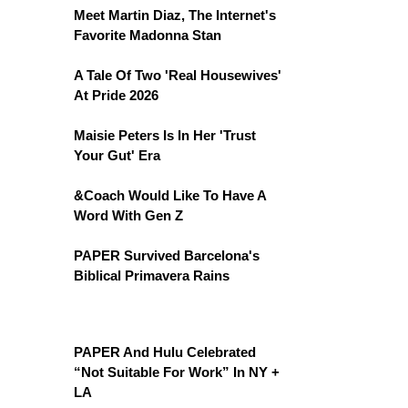
Meet Martin Diaz, The Internet's
Favorite Madonna Stan
A Tale Of Two 'Real Housewives'
At Pride 2026
Maisie Peters Is In Her 'Trust
Your Gut' Era
&Coach Would Like To Have A
Word With Gen Z
PAPER Survived Barcelona's
Biblical Primavera Rains
PAPER And Hulu Celebrated
“Not Suitable For Work” In NY +
LA