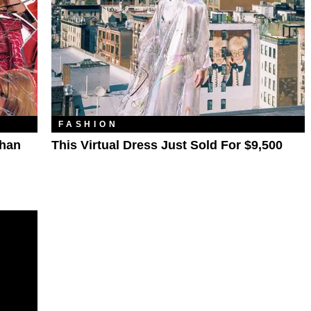
FASHION
Than
This Virtual Dress Just Sold For $9,500