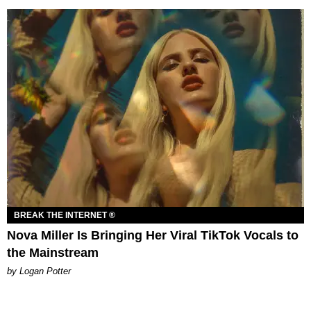
BREAK THE INTERNET ®
Nova Miller Is Bringing Her Viral TikTok Vocals to
the Mainstream
by Logan Potter