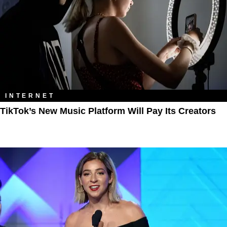
INTERNET
TikTok’s New Music Platform Will Pay Its Creators