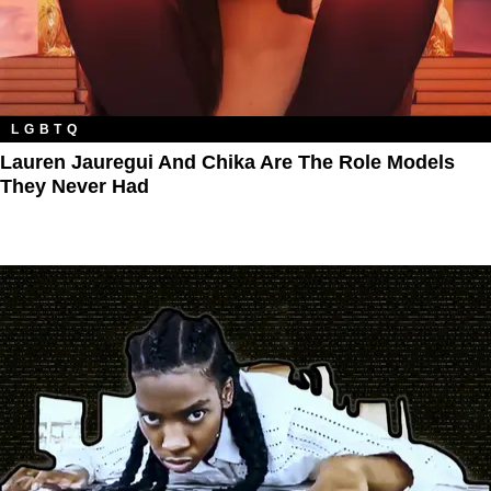
LGBTQ
Lauren Jauregui And Chika Are The Role Models
They Never Had