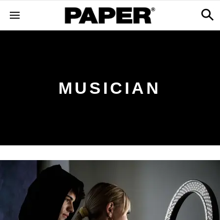
MUSICIAN