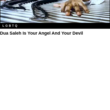
LGBTQ
Dua Saleh Is Your Angel And Your Devil