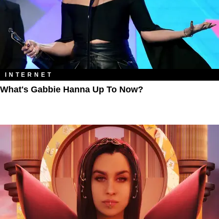
INTERNET
What's Gabbie Hanna Up To Now?