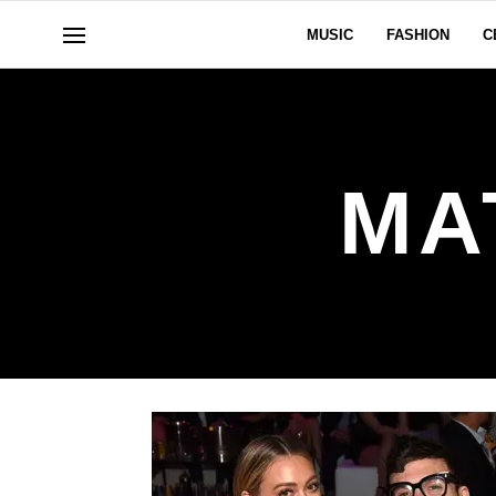
MUSIC
FASHION
C
MA