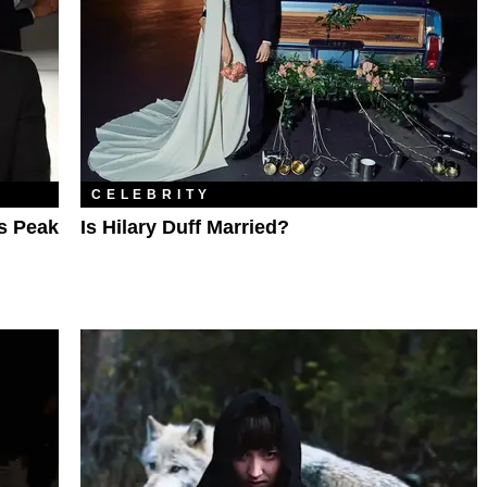
CELEBRITY
Is Peak
Is Hilary Duff Married?