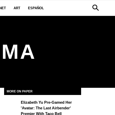
NET
ART
ESPAÑOL
OMA
MORE ON PAPER
Elizabeth Yu Pre-Gamed Her
'Avatar: The Last Airbender'
Premier With Taco Bell