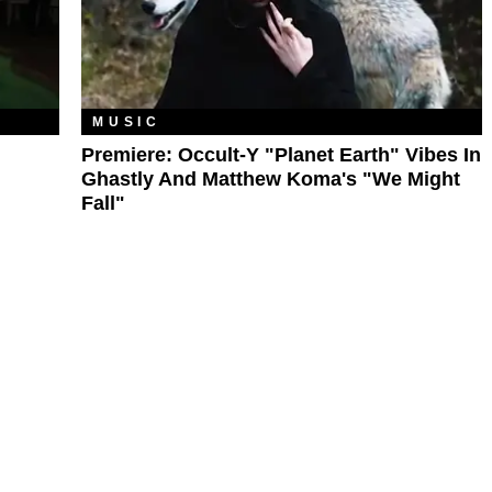
MUSIC
Premiere: Occult-Y "Planet Earth" Vibes In
Ghastly And Matthew Koma's "We Might
Fall"