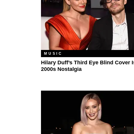
MUSIC
Hilary Duff’s Third Eye Blind Cover 
2000s Nostalgia