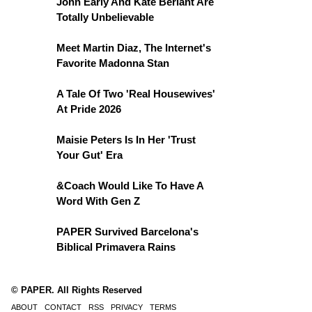
John Early And Kate Berlant Are
Totally Unbelievable
Meet Martin Diaz, The Internet's
Favorite Madonna Stan
A Tale Of Two 'Real Housewives'
At Pride 2026
Maisie Peters Is In Her 'Trust
Your Gut' Era
&Coach Would Like To Have A
Word With Gen Z
PAPER Survived Barcelona's
Biblical Primavera Rains
© PAPER. All Rights Reserved
ABOUT
CONTACT
RSS
PRIVACY
TERMS