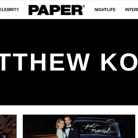
ELEBRITY
NIGHTLIFE
INTER
TTHEW K