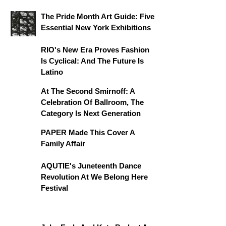
The Pride Month Art Guide: Five
Essential New York Exhibitions
RIO's New Era Proves Fashion
Is Cyclical: And The Future Is
Latino
At The Second Smirnoff: A
Celebration Of Ballroom, The
Category Is Next Generation
PAPER Made This Cover A
Family Affair
AQUTIE's Juneteenth Dance
Revolution At We Belong Here
Festival