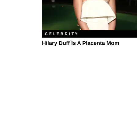
CELEBRITY
Hilary Duff Is A Placenta Mom