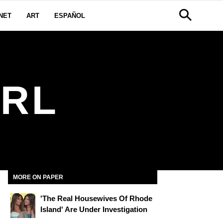
NET
ART
ESPAÑOL
IRL
MORE ON PAPER
'The Real Housewives Of Rhode
Island' Are Under Investigation