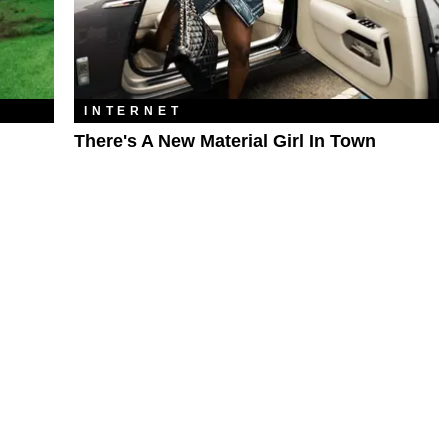
INTERNET
There's A New Material Girl In Town