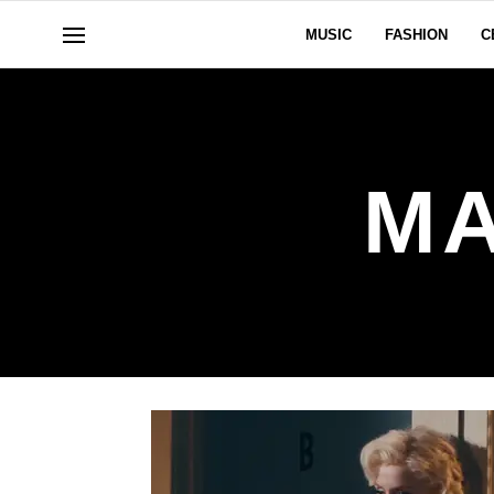
MUSIC
FASHION
C
MA