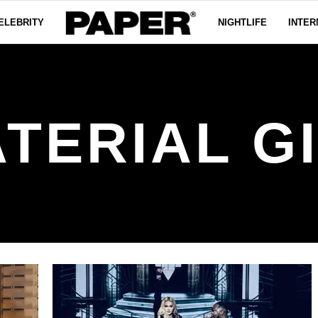
ELEBRITY
NIGHTLIFE
INTER
TERIAL G