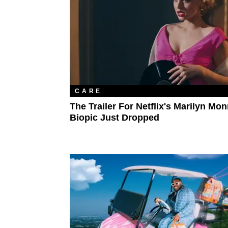
CARE
The Trailer For Netflix's Marilyn Mo
Biopic Just Dropped