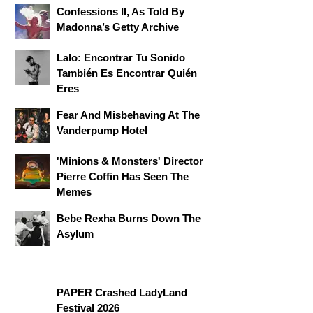
Confessions II, As Told By
Madonna’s Getty Archive
Lalo: Encontrar Tu Sonido
También Es Encontrar Quién
Eres
Fear And Misbehaving At The
Vanderpump Hotel
'Minions & Monsters' Director
Pierre Coffin Has Seen The
Memes
Bebe Rexha Burns Down The
Asylum
PAPER Crashed LadyLand
Festival 2026