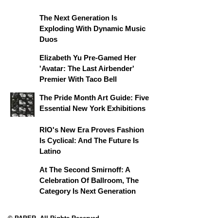
The Next Generation Is
Exploding With Dynamic Music
Duos
Elizabeth Yu Pre-Gamed Her
'Avatar: The Last Airbender'
Premier With Taco Bell
The Pride Month Art Guide: Five
Essential New York Exhibitions
RIO's New Era Proves Fashion
Is Cyclical: And The Future Is
Latino
At The Second Smirnoff: A
Celebration Of Ballroom, The
Category Is Next Generation