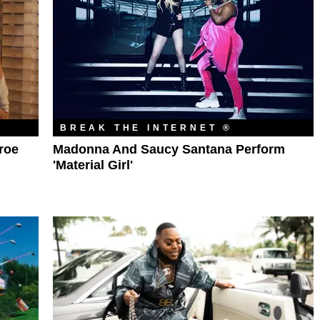
BREAK THE INTERNET ®
nroe
Madonna And Saucy Santana Perform
'Material Girl'