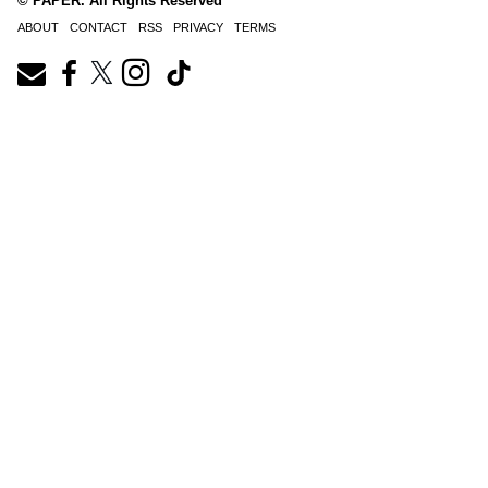
© PAPER. All Rights Reserved
ABOUT
CONTACT
RSS
PRIVACY
TERMS