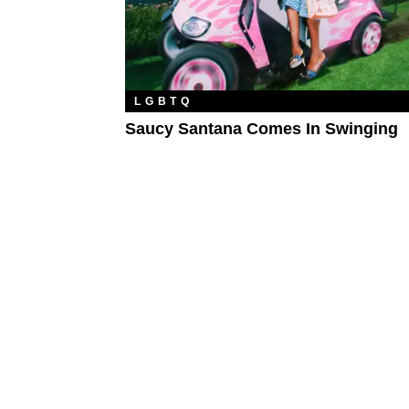
LGBTQ
Saucy Santana Comes In Swinging