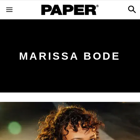
MARISSA BODE