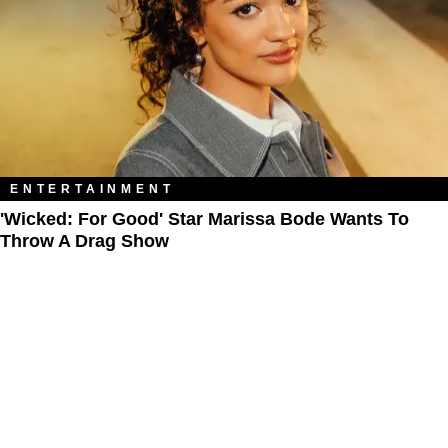
ENTERTAINMENT
'Wicked: For Good' Star Marissa Bode Wants To
Throw A Drag Show