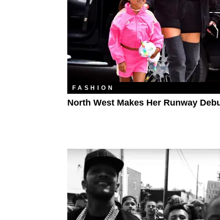
FASHION
North West Makes Her Runway Deb