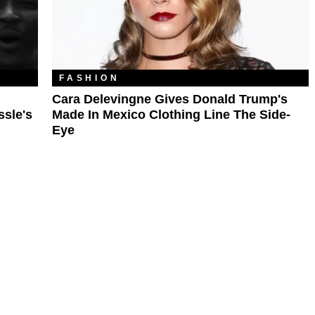
FASHION
Cara Delevingne Gives Donald Trump's
ssle's
Made In Mexico Clothing Line The Side-
Eye