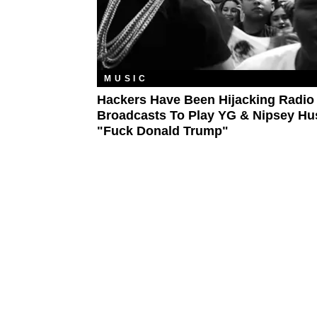
MUSIC
Hackers Have Been Hijacking Radio
Broadcasts To Play YG & Nipsey Hu
"Fuck Donald Trump"