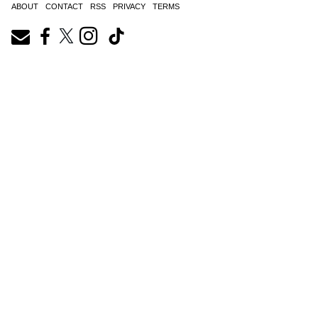
ABOUT
CONTACT
RSS
PRIVACY
TERMS