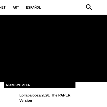
NET
ART
ESPAÑOL
MORE ON PAPER
Lollapalooza 2026, The PAPER
Version