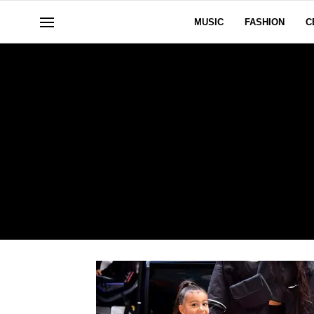
MUSIC
FASHION
C