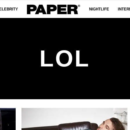
ELEBRITY
NIGHTLIFE
INTER
LOL