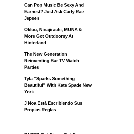
Can Pop Music Be Sexy And
Earnest? Just Ask Carly Rae
Jepsen
Oklou, Ninajirachi, MUNA &
More Got Outdoorsy At
Hinterland
The New Generation
Reinventing Bar TV Watch
Parties
Tyla “Sparks Something
Beautiful” With Kate Spade New
York
J Noa Está Escribiendo Sus
Propias Reglas