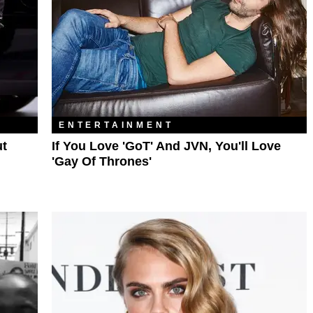
ENTERTAINMENT
ut
If You Love 'GoT' And JVN, You'll Love
'Gay Of Thrones'