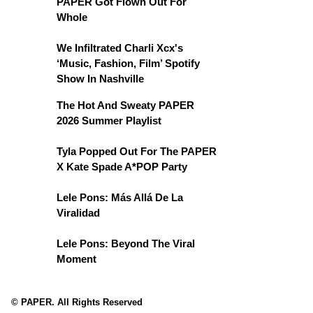
PAPER Got Flown Out For
Whole
We Infiltrated Charli Xcx's
‘Music, Fashion, Film’ Spotify
Show In Nashville
The Hot And Sweaty PAPER
2026 Summer Playlist
Tyla Popped Out For The PAPER
X Kate Spade A*POP Party
Lele Pons: Más Allá De La
Viralidad
Lele Pons: Beyond The Viral
Moment
© PAPER. All Rights Reserved