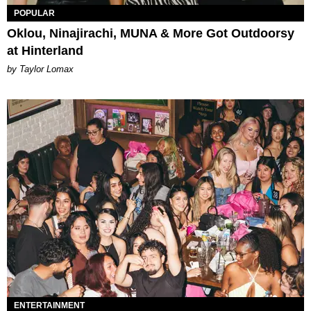
POPULAR
Oklou, Ninajirachi, MUNA & More Got Outdoorsy
at Hinterland
by Taylor Lomax
ENTERTAINMENT