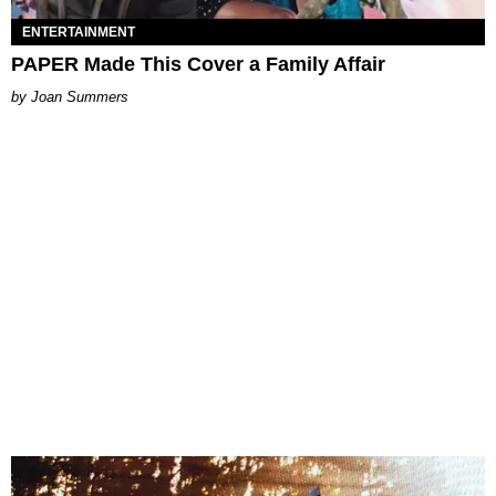
ENTERTAINMENT
PAPER Made This Cover a Family Affair
Joan Summers