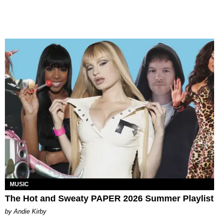
MUSIC
The Hot and Sweaty PAPER 2026 Summer Playlist
by Andie Kirby