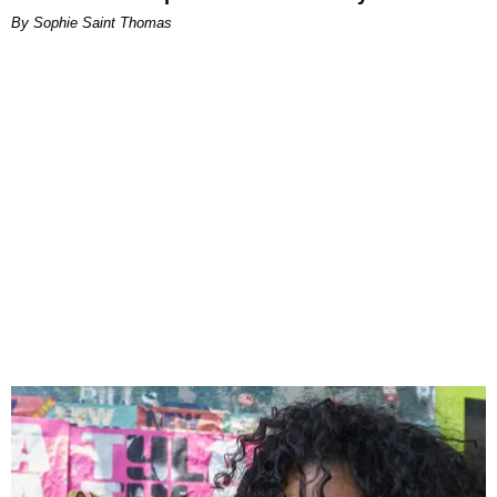
By Sophie Saint Thomas