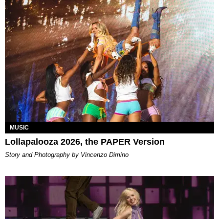
MUSIC
Lollapalooza 2026, the PAPER Version
Story and Photography by Vincenzo Dimino