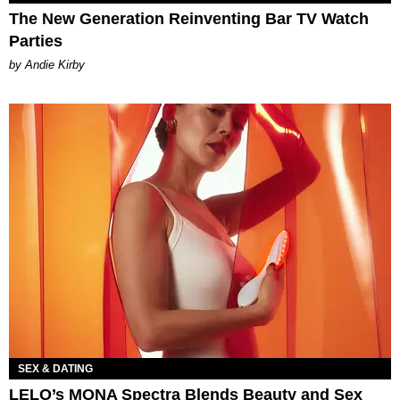
The New Generation Reinventing Bar TV Watch
Parties
by Andie Kirby
SEX & DATING
LELO’s MONA Spectra Blends Beauty and Sex