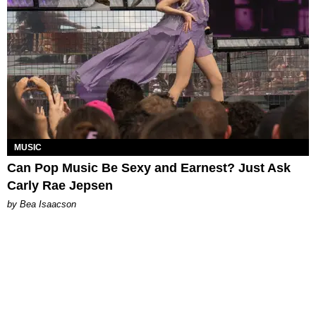
MUSIC
Can Pop Music Be Sexy and Earnest? Just Ask
Carly Rae Jepsen
by Bea Isaacson