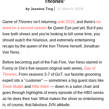
Thrones'
Jasmine Ting
11 March 2018
Game of Thrones
isn't returning
until 2019
, and there's
no
word on a second season
for
Queer Eye
just yet. But if you
love both shows and you're looking to kill some time, you
should watch the hilarious, and extremely entertaining
recaps by the queen of the Iron Throne herself, Jonathan
Van Ness.
Before becoming part of the Fab Five, Van Ness starred in
Funny or Die's five-season original web series,
Gay of
Thrones
. From seasons 3-7 of
GoT
, our favorite grooming
expert sits a "customer" — sometimes a big guest stars like
Trixie Mattel
and
Alfie Allen
— down in a salon chair and
goes through highlights of every episode of the HBO series
as he does their hair. What makes the show so entertaining
is, of course, that fabulous JVN attitude.