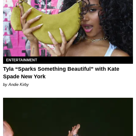
ENTERTAINMENT
Tyla “Sparks Something Beautiful” with Kate
Spade New York
by Andie Kirby