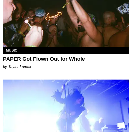
MUSIC
PAPER Got Flown Out for Whole
by Taylor Lomax