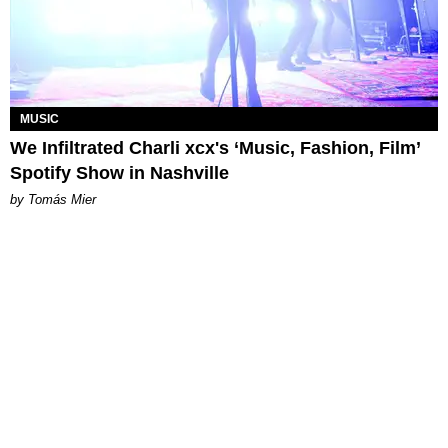
MUSIC
We Infiltrated Charli xcx's ‘Music, Fashion, Film’
Spotify Show in Nashville
by Tomás Mier