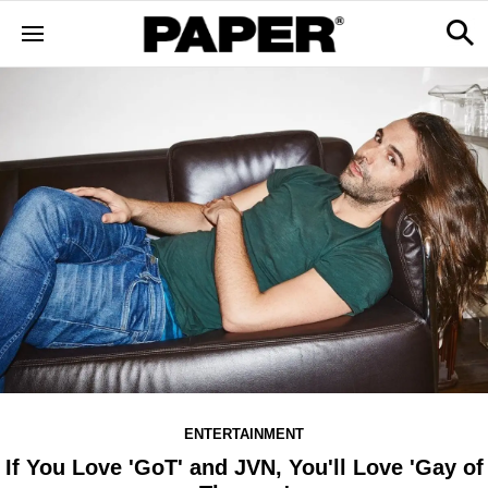
ENTERTAINMENT
If You Love 'GoT' and JVN, You'll Love 'Gay of