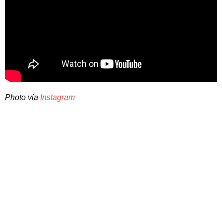
Photo via
Instagram