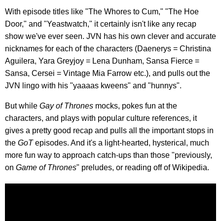
With episode titles like "The Whores to Cum," "The Hoe
Door," and "Yeastwatch," it certainly isn't like any recap
show we've ever seen. JVN has his own clever and accurate
nicknames for each of the characters (Daenerys = Christina
Aguilera, Yara Greyjoy = Lena Dunham, Sansa Fierce =
Sansa, Cersei = Vintage Mia Farrow etc.), and pulls out the
JVN lingo with his "yaaaas kweens" and "hunnys".
But while
Gay of Thrones
mocks, pokes fun at the
characters, and plays with popular culture references, it
gives a pretty good recap and pulls all the important stops in
the
GoT
episodes. And it's a light-hearted, hysterical, much
more fun way to approach catch-ups than those "previously,
on
Game of Thrones
" preludes, or reading off of Wikipedia.