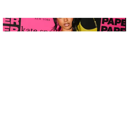
FASHION
Tyla Popped Out for the PAPER x Kate Spade
A*POP Party
By Andie Kirby