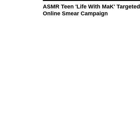
ASMR Teen 'Life With MaK' Targete
Online Smear Campaign