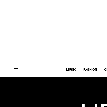
MUSIC
FASHION
C