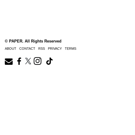
© PAPER. All Rights Reserved
ABOUT
CONTACT
RSS
PRIVACY
TERMS