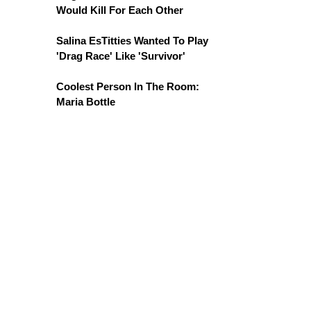
Would Kill For Each Other
Salina EsTitties Wanted To Play
'Drag Race' Like 'Survivor'
Coolest Person In The Room:
Maria Bottle