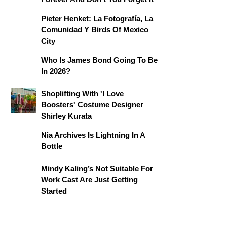
Pieter Henket: La Fotografía, La
Comunidad Y Birds Of Mexico
City
Who Is James Bond Going To Be
In 2026?
Shoplifting With 'I Love
Boosters' Costume Designer
Shirley Kurata
Nia Archives Is Lightning In A
Bottle
Mindy Kaling’s Not Suitable For
Work Cast Are Just Getting
Started