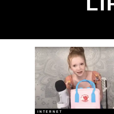
LI
INTERNET