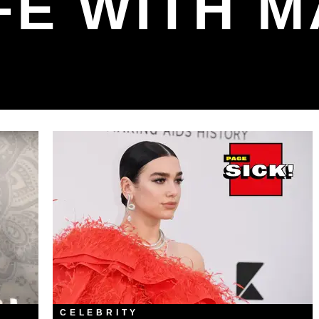
FE WITH 
CELEBRITY