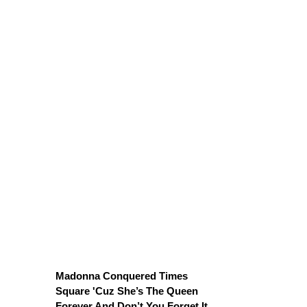
Madonna Conquered Times
Square 'Cuz She’s The Queen
Forever And Don’t You Forget It