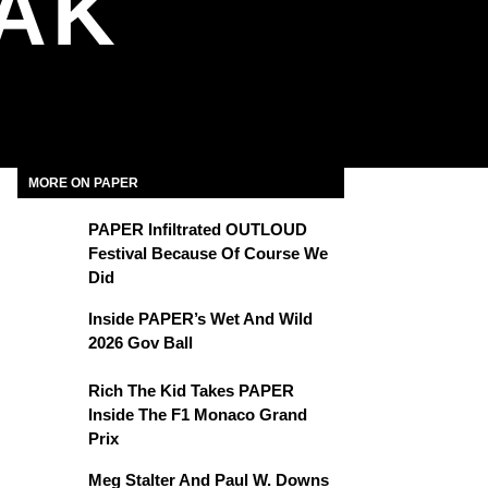
MAK
MORE ON PAPER
PAPER Infiltrated OUTLOUD
Festival Because Of Course We
Did
Inside PAPER’s Wet And Wild
2026 Gov Ball
Rich The Kid Takes PAPER
Inside The F1 Monaco Grand
Prix
Meg Stalter And Paul W. Downs