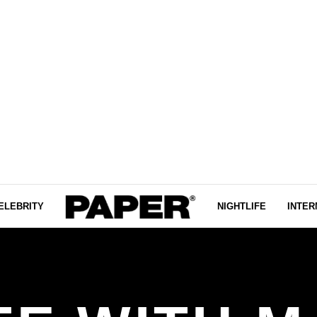
ELEBRITY
NIGHTLIFE
INTER