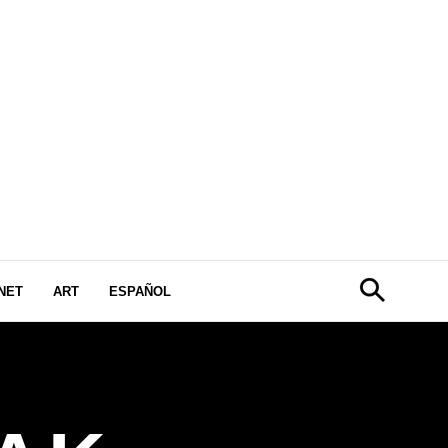
NET
ART
ESPAÑOL