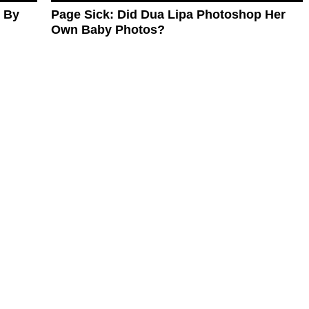
d By
Page Sick: Did Dua Lipa Photoshop Her
Own Baby Photos?