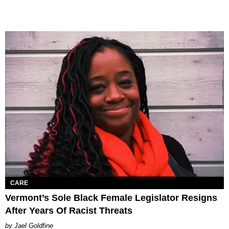
CARE
Vermont’s Sole Black Female Legislator Resigns
After Years Of Racist Threats
Jael Goldfine