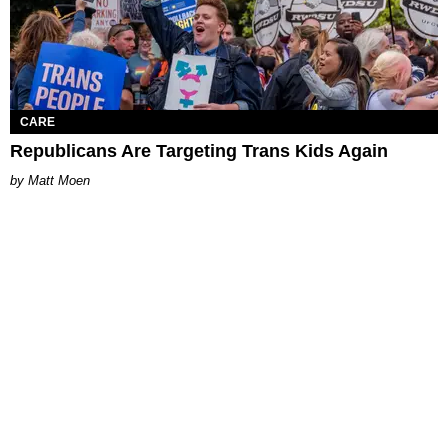
CARE
Republicans Are Targeting Trans Kids Again
Matt Moen