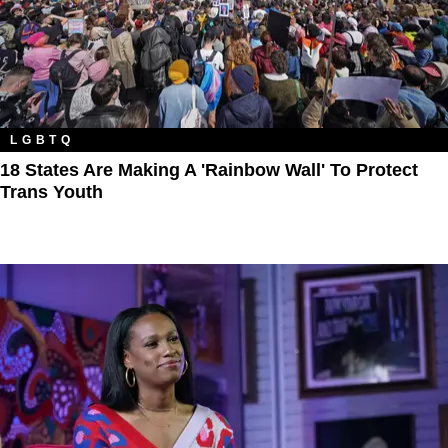
LGBTQ
18 States Are Making A 'Rainbow Wall' To Protect
Trans Youth