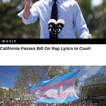
MUSIC
California Passes Bill On Rap Lyrics In Court