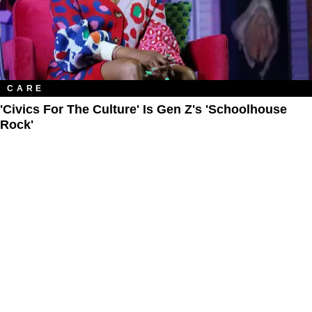
CARE
'Civics For The Culture' Is Gen Z's 'Schoolhouse
Rock'