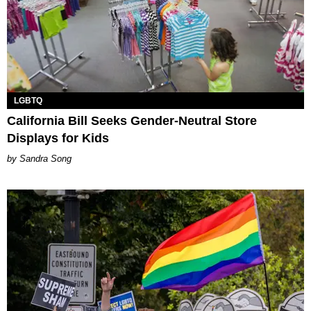
LGBTQ
California Bill Seeks Gender-Neutral Store
Displays for Kids
Sandra Song