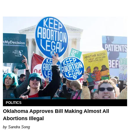
POLITICS
Oklahoma Approves Bill Making Almost All
Abortions Illegal
Sandra Song