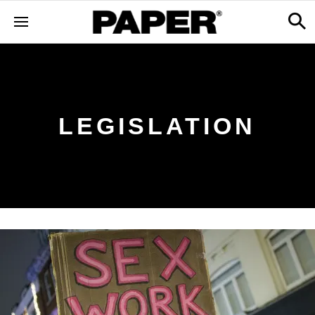
LEGISLATION