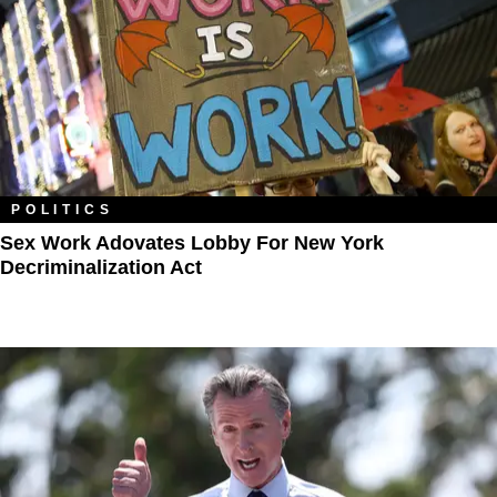
POLITICS
Sex Work Adovates Lobby For New York
Decriminalization Act