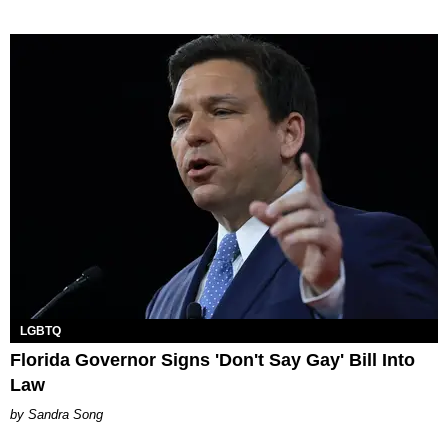
LGBTQ
Florida Governor Signs 'Don't Say Gay' Bill Into
Law
Sandra Song