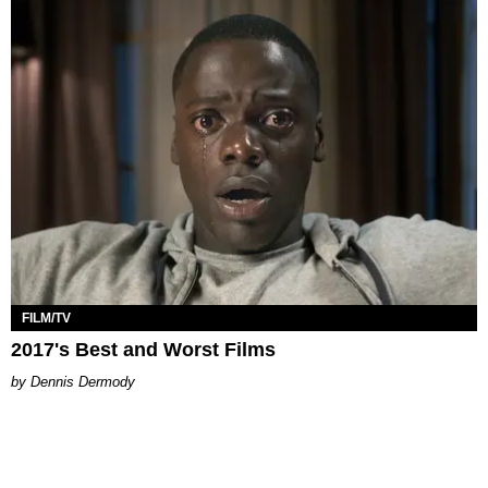
FILM/TV
2017's Best and Worst Films
Dennis Dermody