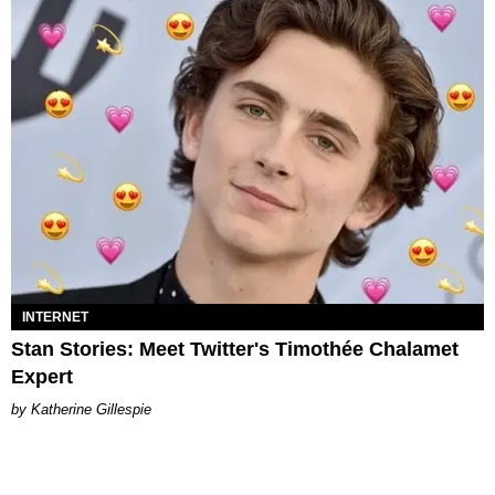
INTERNET
Stan Stories: Meet Twitter's Timothée Chalamet
Expert
Katherine Gillespie