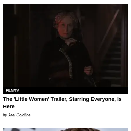
FILM/TV
The 'Little Women' Trailer, Starring Everyone, Is
Here
Jael Goldfine