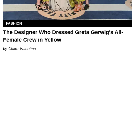
FASHION
The Designer Who Dressed Greta Gerwig's All-
Female Crew in Yellow
Claire Valentine