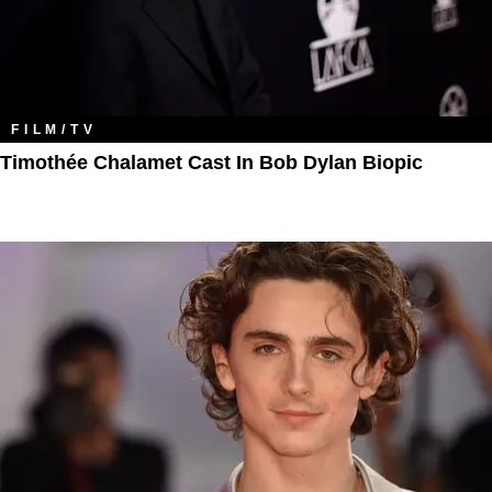
FILM/TV
Timothée Chalamet Cast In Bob Dylan Biopic