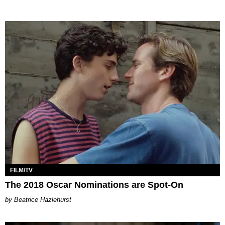
FILM/TV
The 2018 Oscar Nominations are Spot-On
Beatrice Hazlehurst