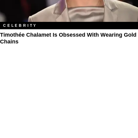
CELEBRITY
Timothée Chalamet Is Obsessed With Wearing Gold
Chains