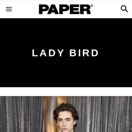
LADY BIRD