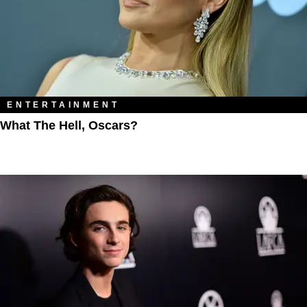
ENTERTAINMENT
What The Hell, Oscars?