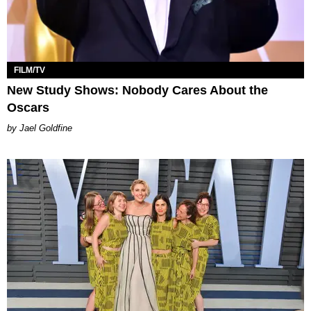
FILM/TV
New Study Shows: Nobody Cares About the
Oscars
Jael Goldfine