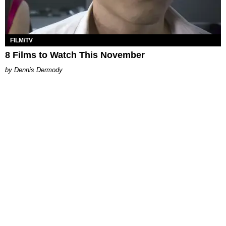
FILM/TV
8 Films to Watch This November
Dennis Dermody