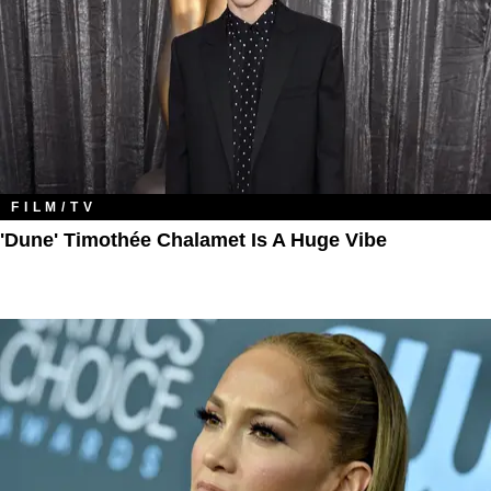
FILM/TV
'Dune' Timothée Chalamet Is A Huge Vibe