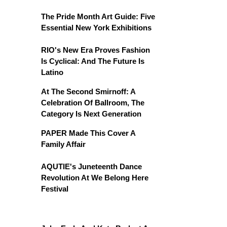
The Pride Month Art Guide: Five
Essential New York Exhibitions
RIO's New Era Proves Fashion
Is Cyclical: And The Future Is
Latino
At The Second Smirnoff: A
Celebration Of Ballroom, The
Category Is Next Generation
PAPER Made This Cover A
Family Affair
AQUTIE's Juneteenth Dance
Revolution At We Belong Here
Festival