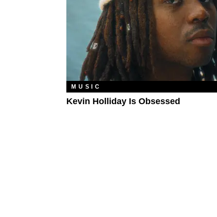
MUSIC
Kevin Holliday Is Obsessed