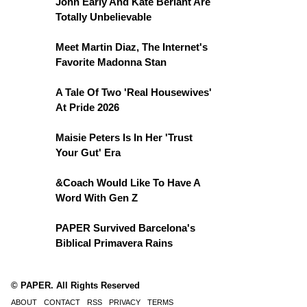
John Early And Kate Berlant Are
Totally Unbelievable
Meet Martin Diaz, The Internet's
Favorite Madonna Stan
A Tale Of Two 'Real Housewives'
At Pride 2026
Maisie Peters Is In Her 'Trust
Your Gut' Era
&Coach Would Like To Have A
Word With Gen Z
PAPER Survived Barcelona's
Biblical Primavera Rains
© PAPER. All Rights Reserved
ABOUT
CONTACT
RSS
PRIVACY
TERMS