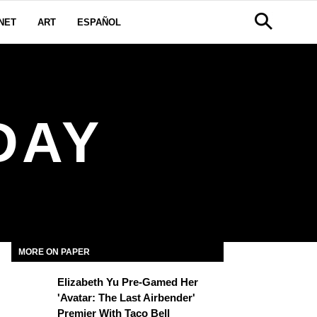
NET
ART
ESPAÑOL
DAY
MORE ON PAPER
Elizabeth Yu Pre-Gamed Her
'Avatar: The Last Airbender'
Premier With Taco Bell