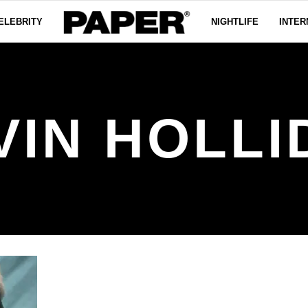
ELEBRITY
NIGHTLIFE
INTER
VIN HOLLI