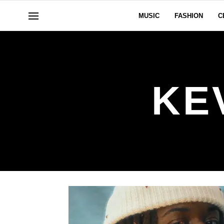
MUSIC
FASHION
C
KE