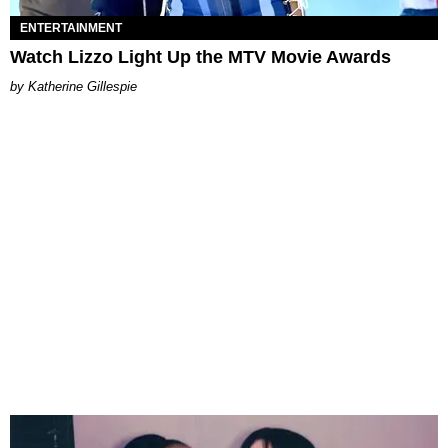
ENTERTAINMENT
Watch Lizzo Light Up the MTV Movie Awards
Katherine Gillespie