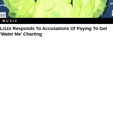
MUSIC
Lizzo Responds To Accusations Of Paying To Get
'Water Me' Charting