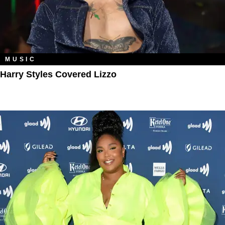
MUSIC
Harry Styles Covered Lizzo