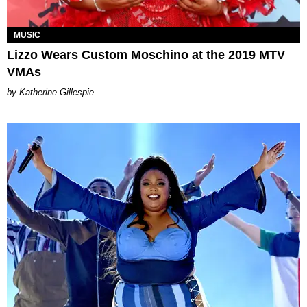
MUSIC
Lizzo Wears Custom Moschino at the 2019 MTV
VMAs
Katherine Gillespie