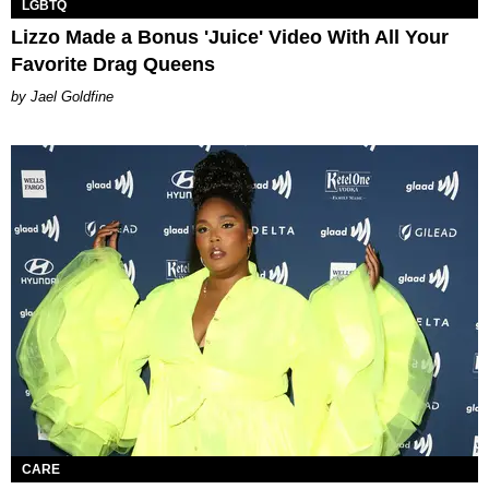
LGBTQ
Lizzo Made a Bonus 'Juice' Video With All Your
Favorite Drag Queens
Jael Goldfine
CARE