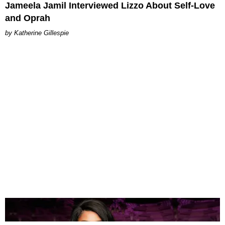
Jameela Jamil Interviewed Lizzo About Self-Love
and Oprah
Katherine Gillespie