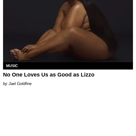
MUSIC
No One Loves Us as Good as Lizzo
Jael Goldfine