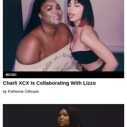
MUSIC
Charli XCX Is Collaborating With Lizzo
Katherine Gillespie