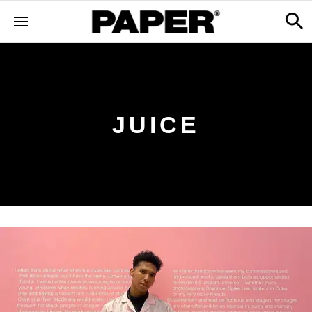
JUICE