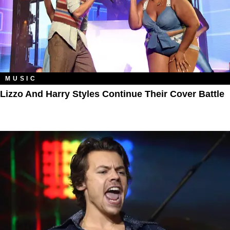
MUSIC
Lizzo And Harry Styles Continue Their Cover Battle