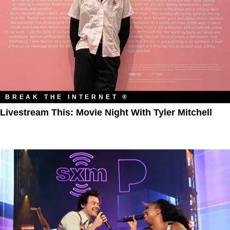
BREAK THE INTERNET ®
Livestream This: Movie Night With Tyler Mitchell