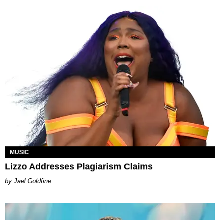
MUSIC
Lizzo Addresses Plagiarism Claims
Jael Goldfine