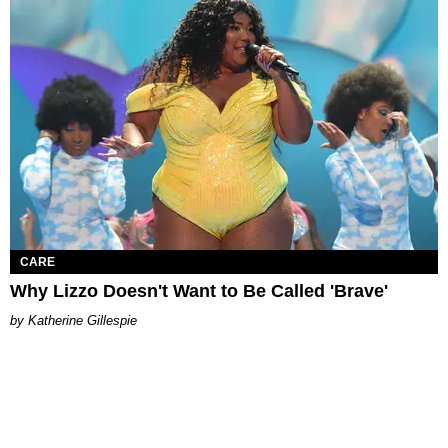
CARE
Why Lizzo Doesn't Want to Be Called 'Brave'
Katherine Gillespie