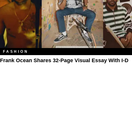
FASHION
Frank Ocean Shares 32-Page Visual Essay With I-D