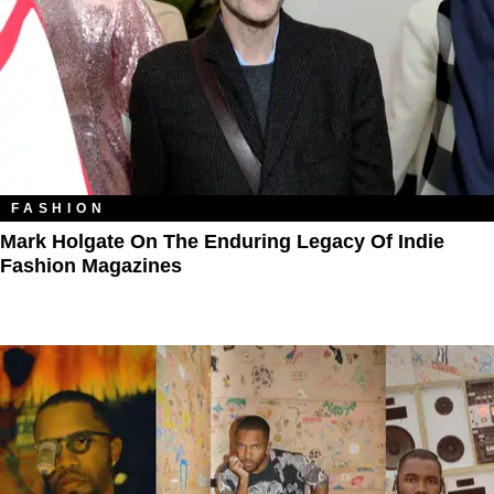
FASHION
Mark Holgate On The Enduring Legacy Of Indie
Fashion Magazines