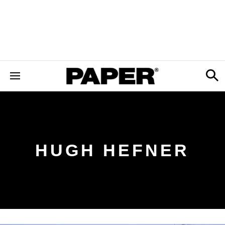
HUGH HEFNER