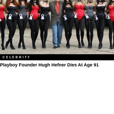
CELEBRITY
Playboy Founder Hugh Hefner Dies At Age 91