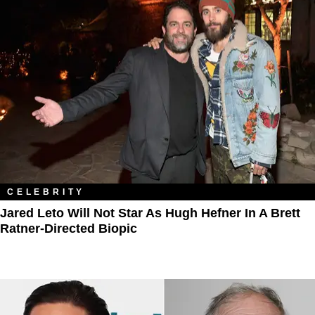
CELEBRITY
Jared Leto Will Not Star As Hugh Hefner In A Brett
Ratner-Directed Biopic