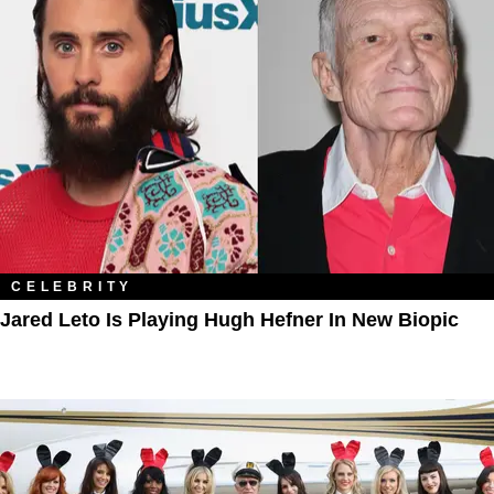
CELEBRITY
Jared Leto Is Playing Hugh Hefner In New Biopic