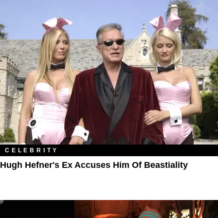
CELEBRITY
Hugh Hefner's Ex Accuses Him Of Beastiality