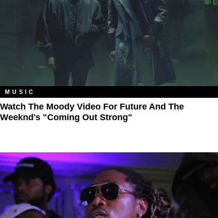
MUSIC
Watch The Moody Video For Future And The
Weeknd's "Coming Out Strong"