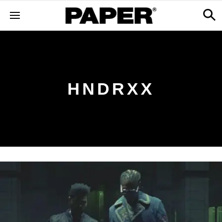
HNDRXX