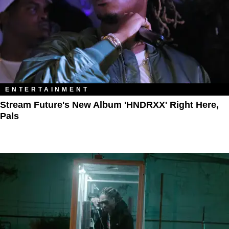
ENTERTAINMENT
Stream Future's New Album 'HNDRXX' Right Here,
Pals