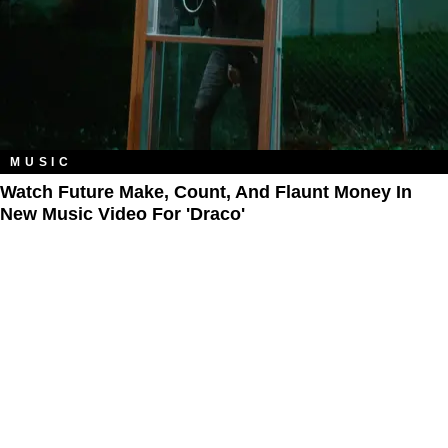
MUSIC
Watch Future Make, Count, And Flaunt Money In
New Music Video For 'Draco'