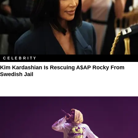
CELEBRITY
Kim Kardashian Is Rescuing A$AP Rocky From
Swedish Jail