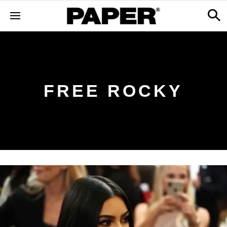
FREE ROCKY