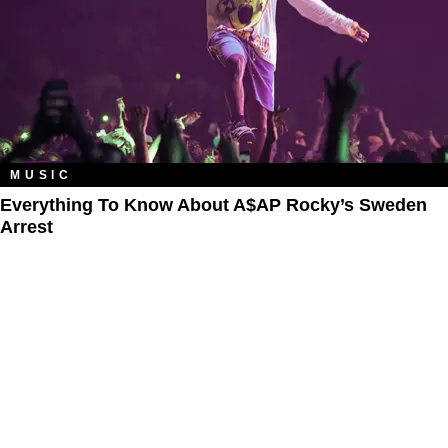
MUSIC
Everything To Know About A$AP Rocky’s Sweden
Arrest