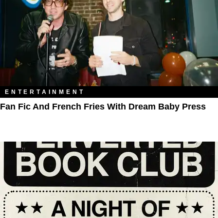
ENTERTAINMENT
Fan Fic And French Fries With Dream Baby Press