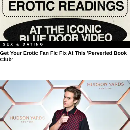
SEX & DATING
Get Your Erotic Fan Fic Fix At This 'Perverted Book
Club'