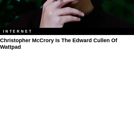
INTERNET
Christopher McCrory Is The Edward Cullen Of
Wattpad