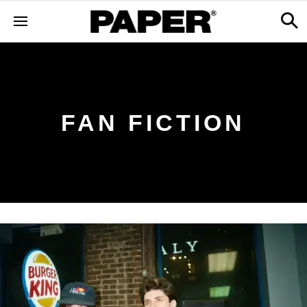
FAN FICTION