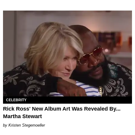
CELEBRITY
Rick Ross' New Album Art Was Revealed By...
Martha Stewart
Kristen Stegemoeller