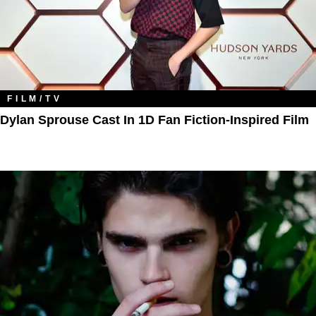
FILM/TV
Dylan Sprouse Cast In 1D Fan Fiction-Inspired Film