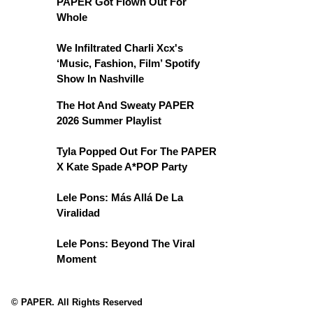
PAPER Got Flown Out For
Whole
We Infiltrated Charli Xcx's
‘Music, Fashion, Film’ Spotify
Show In Nashville
The Hot And Sweaty PAPER
2026 Summer Playlist
Tyla Popped Out For The PAPER
X Kate Spade A*POP Party
Lele Pons: Más Allá De La
Viralidad
Lele Pons: Beyond The Viral
Moment
© PAPER. All Rights Reserved