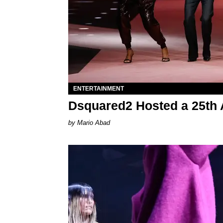
ENTERTAINMENT
Dsquared2 Hosted a 25th 
Mario Abad