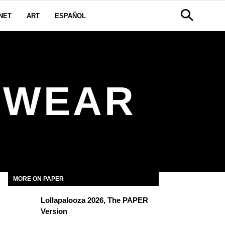
NET
ART
ESPAÑOL
SWEAR
MORE ON PAPER
Lollapalooza 2026, The PAPER
Version