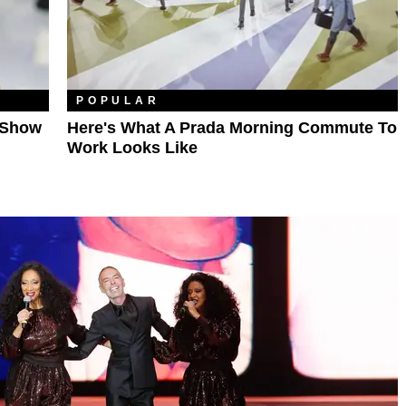
POPULAR
e Show
Here's What A Prada Morning Commute To
Work Looks Like