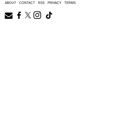
ABOUT
CONTACT
RSS
PRIVACY
TERMS