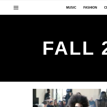
MUSIC
FASHION
C
FALL