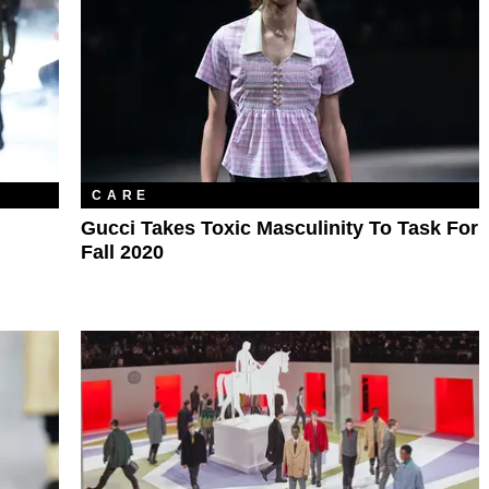
CARE
Gucci Takes Toxic Masculinity To Task For
Fall 2020