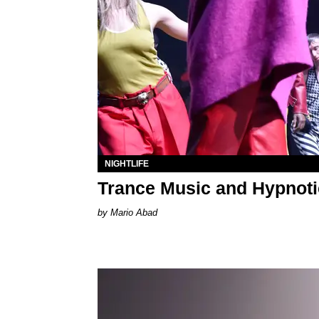
NIGHTLIFE
Trance Music and Hypnoti
Mario Abad