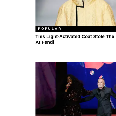
POPULAR
This Light-Activated Coat Stole Th
At Fendi