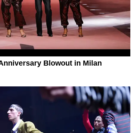
Anniversary Blowout in Milan