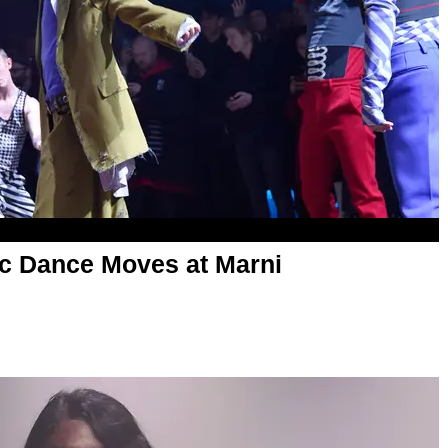
c Dance Moves at Marni