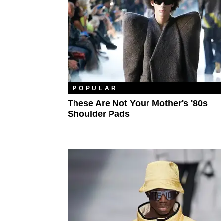
POPULAR
These Are Not Your Mother's '80s
Shoulder Pads