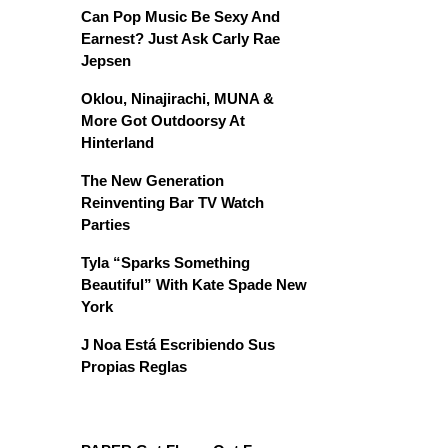
Can Pop Music Be Sexy And
Earnest? Just Ask Carly Rae
Jepsen
Oklou, Ninajirachi, MUNA &
More Got Outdoorsy At
Hinterland
The New Generation
Reinventing Bar TV Watch
Parties
Tyla “Sparks Something
Beautiful” With Kate Spade New
York
J Noa Está Escribiendo Sus
Propias Reglas