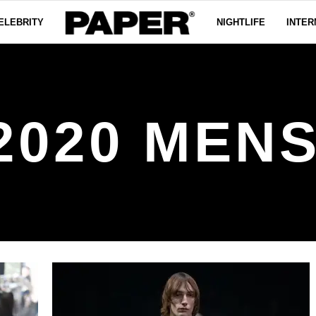
ELEBRITY
NIGHTLIFE
INTER
 2020 MEN