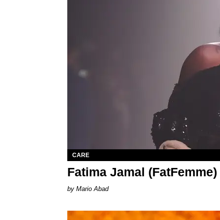
CARE
Fatima Jamal (FatFemme)
Mario Abad