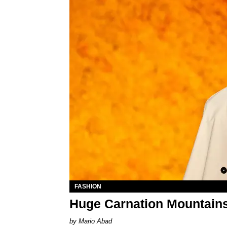
FASHION
Huge Carnation Mountains 
Mario Abad