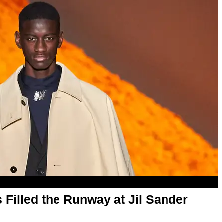
Filled the Runway at Jil Sander