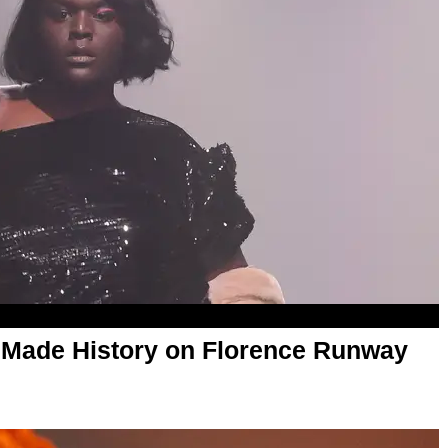
 Made History on Florence Runway