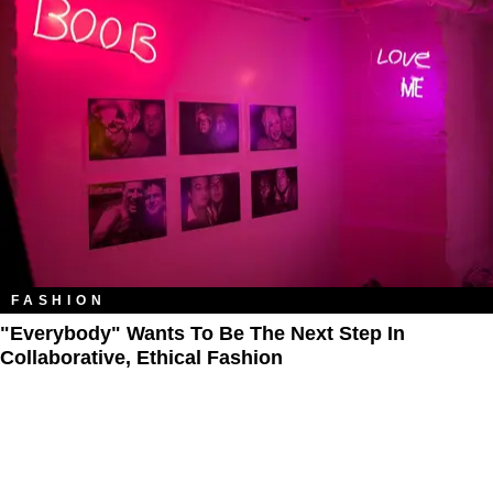
FASHION
"Everybody" Wants To Be The Next Step In
Collaborative, Ethical Fashion