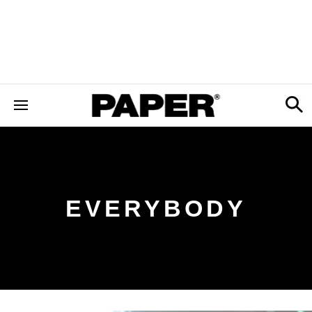
EVERYBODY