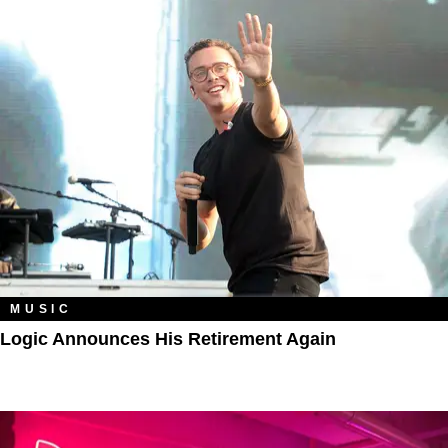
MUSIC
Logic Announces His Retirement Again