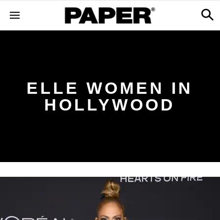
ELLE WOMEN IN
HOLLYWOOD