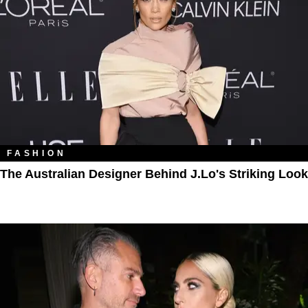
FASHION
The Australian Designer Behind J.Lo's Striking Look