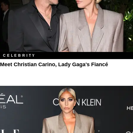
CELEBRITY
Meet Christian Carino, Lady Gaga's Fiancé