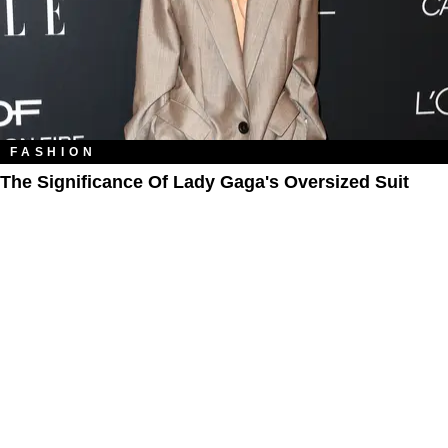
FASHION
The Significance Of Lady Gaga's Oversized Suit