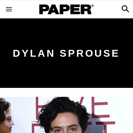
DYLAN SPROUSE