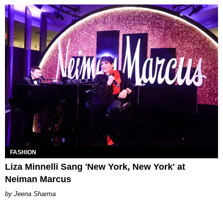
FASHION
Liza Minnelli Sang 'New York, New York' at
Neiman Marcus
Jeena Sharma