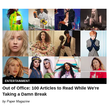
ENTERTAINMENT
Out of Office: 100 Articles to Read While We're
Taking a Damn Break
Paper Magazine