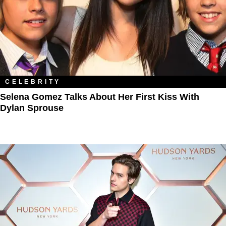
CELEBRITY
Selena Gomez Talks About Her First Kiss With
Dylan Sprouse