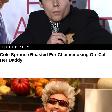
CELEBRITY
Cole Sprouse Roasted For Chainsmoking On 'Call
Her Daddy'