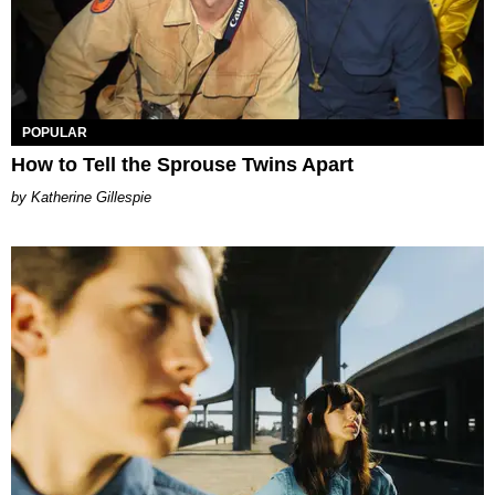
POPULAR
How to Tell the Sprouse Twins Apart
Katherine Gillespie