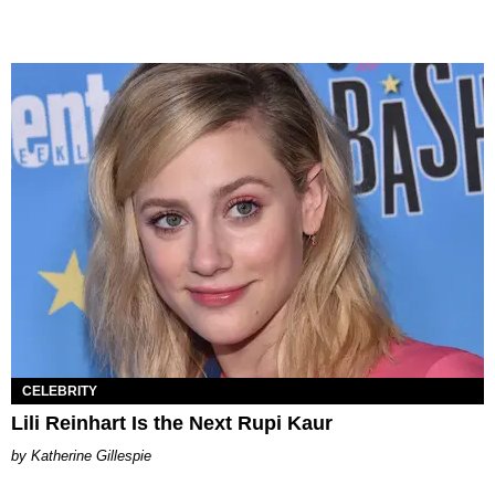
CELEBRITY
Lili Reinhart Is the Next Rupi Kaur
Katherine Gillespie