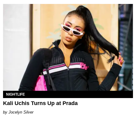
NIGHTLIFE
Kali Uchis Turns Up at Prada
Jocelyn Silver