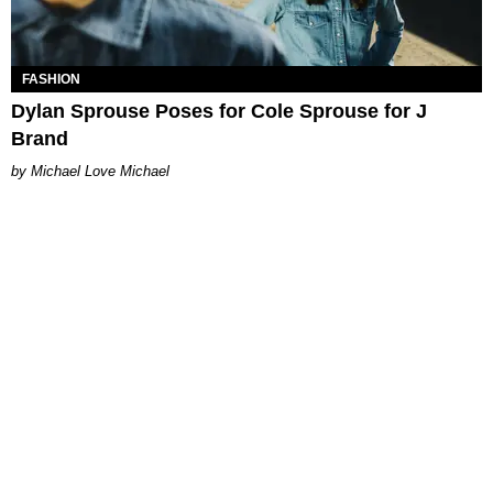
FASHION
Dylan Sprouse Poses for Cole Sprouse​ for J
Brand
Michael Love Michael