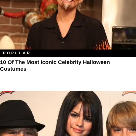
POPULAR
10 Of The Most Iconic Celebrity Halloween
Costumes