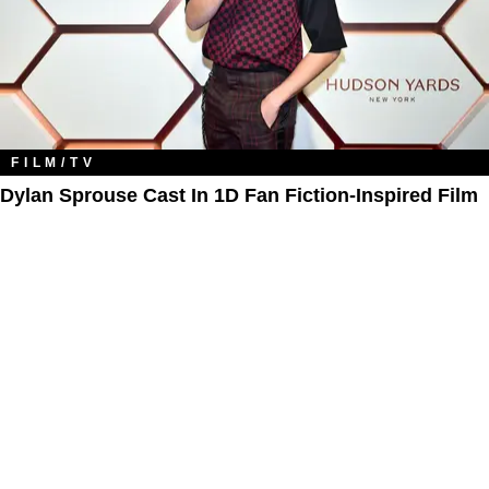
FILM/TV
Dylan Sprouse Cast In 1D Fan Fiction-Inspired Film