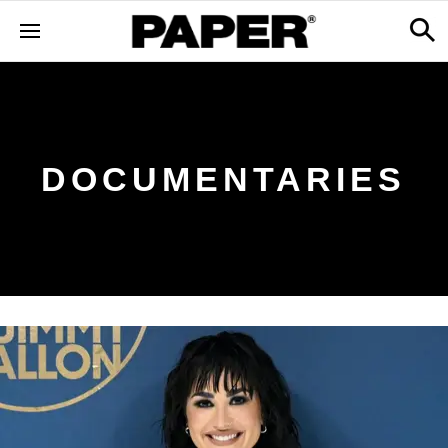
DOCUMENTARIES