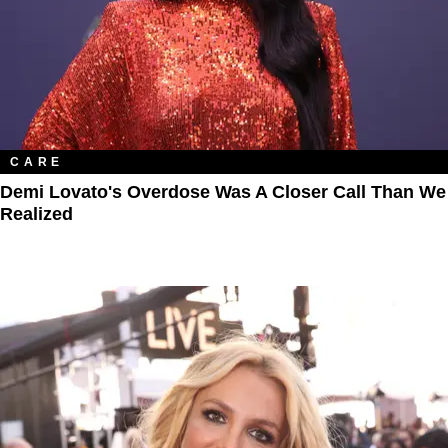
CARE
Demi Lovato's Overdose Was A Closer Call Than We
Realized