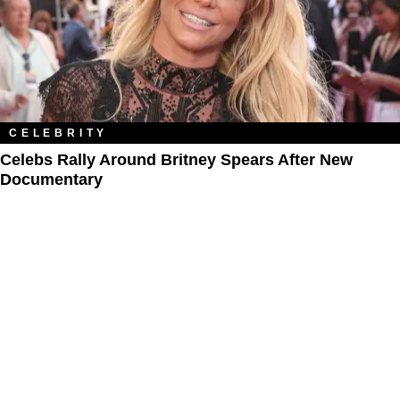
CELEBRITY
Celebs Rally Around Britney Spears After New
Documentary