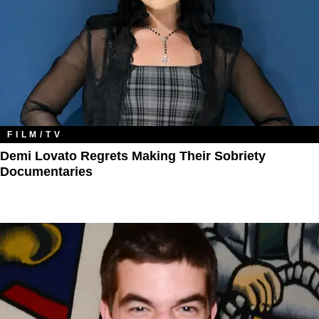
FILM/TV
Demi Lovato Regrets Making Their Sobriety
Documentaries