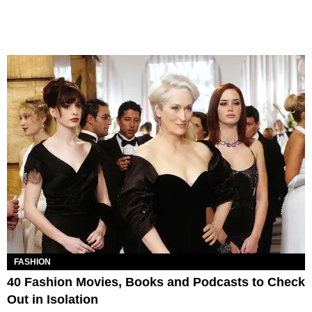
FASHION
40 Fashion Movies, Books and Podcasts to Check
Out in Isolation