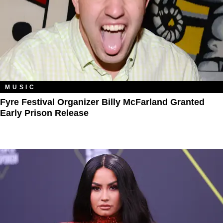
MUSIC
Fyre Festival Organizer Billy McFarland Granted
Early Prison Release