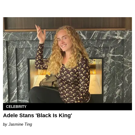
CELEBRITY
Adele Stans 'Black Is King'
Jasmine Ting