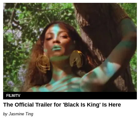
FILM/TV
The Official Trailer for 'Black Is King' Is Here
Jasmine Ting