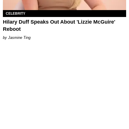
CELEBRITY
Hilary Duff Speaks Out About 'Lizzie McGuire'
Reboot
Jasmine Ting