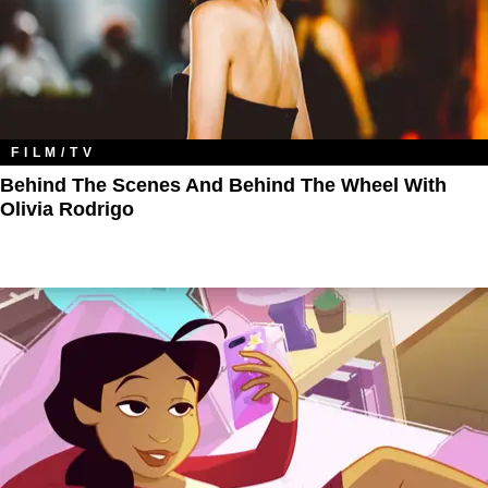
FILM/TV
Behind The Scenes And Behind The Wheel With
Olivia Rodrigo