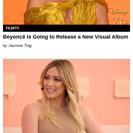
FILM/TV
Beyoncé Is Going to Release a New Visual Album
Jasmine Ting