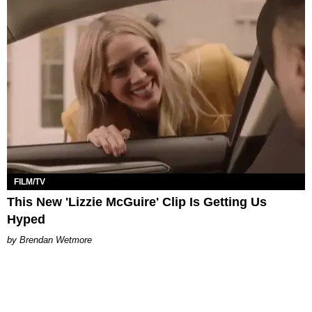
FILM/TV
This New 'Lizzie McGuire' Clip Is Getting Us
Hyped
Brendan Wetmore