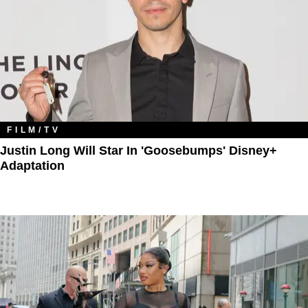
FILM/TV
Justin Long Will Star In 'Goosebumps' Disney+
Adaptation