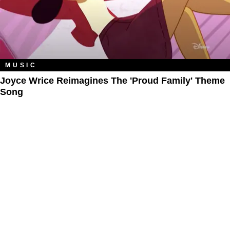
MUSIC
Joyce Wrice Reimagines The 'Proud Family' Theme
Song