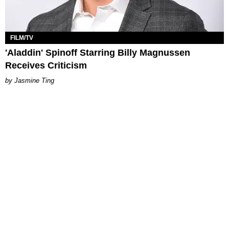
FILM/TV
'Aladdin' Spinoff Starring Billy Magnussen
Receives Criticism
Jasmine Ting