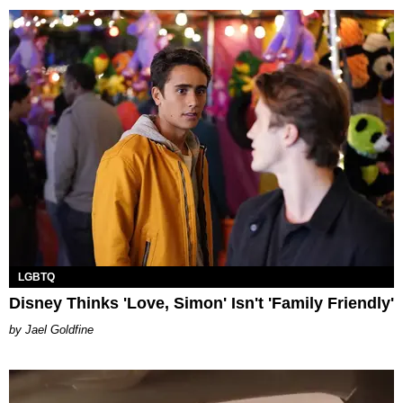
LGBTQ
Disney Thinks 'Love, Simon' Isn't 'Family Friendly'
Jael Goldfine