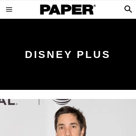
DISNEY PLUS