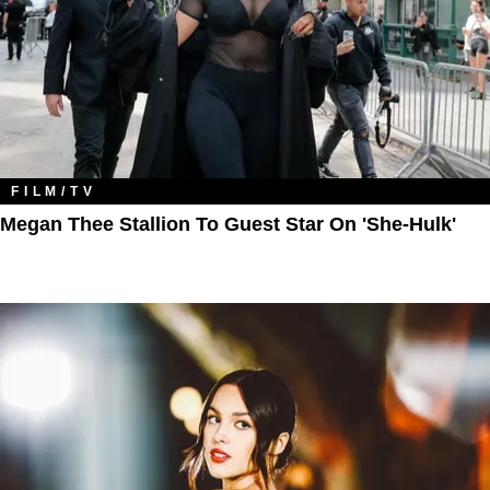
FILM/TV
Megan Thee Stallion To Guest Star On 'She-Hulk'