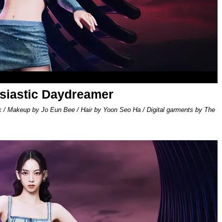
usiastic Daydreamer
k / Makeup by Jo Eun Bee / Hair by Yoon Seo Ha / Digital garments by The