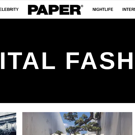
ELEBRITY
NIGHTLIFE
INTER
ITAL FAS