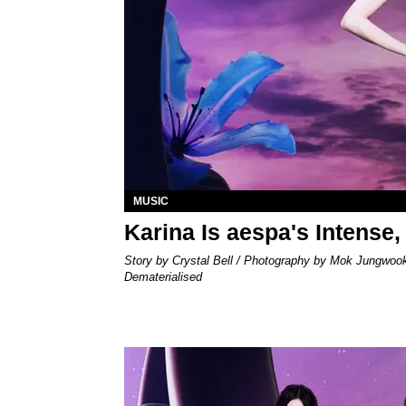
MUSIC
Karina Is aespa's Intense,
Story by Crystal Bell / Photography by Mok Jungwoo
Dematerialised