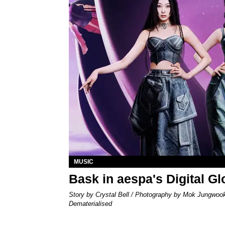
MUSIC
Bask in aespa's Digital G
Story by Crystal Bell / Photography by Mok Jungwoo
Dematerialised