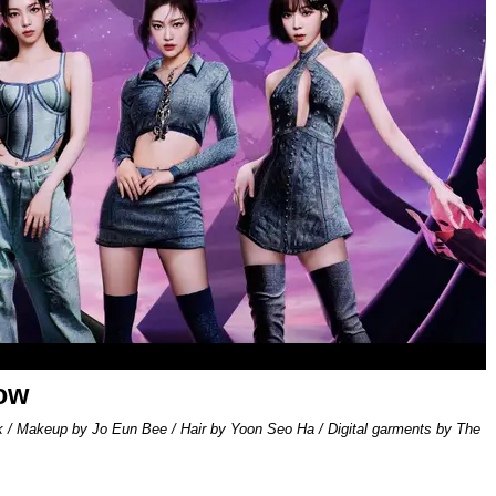
low
k / Makeup by Jo Eun Bee / Hair by Yoon Seo Ha / Digital garments by The