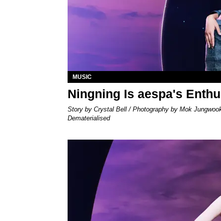
MUSIC
Ningning Is aespa's Enth
Story by Crystal Bell / Photography by Mok Jungwoo
Dematerialised