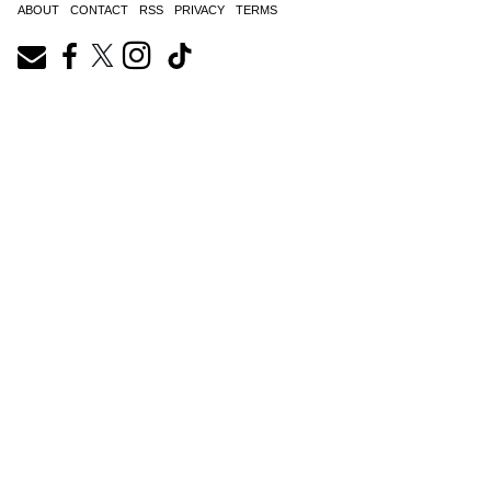
ABOUT
CONTACT
RSS
PRIVACY
TERMS