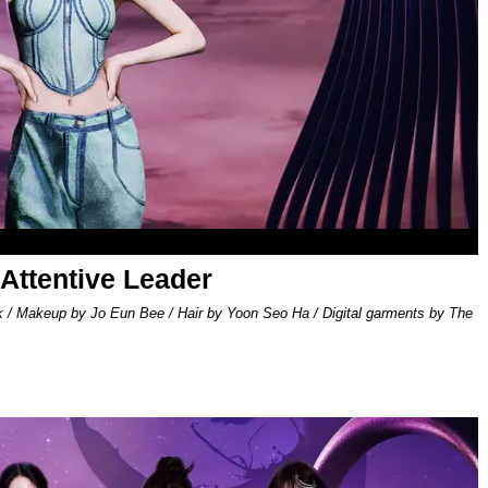
 Attentive Leader
k / Makeup by Jo Eun Bee / Hair by Yoon Seo Ha / Digital garments by The