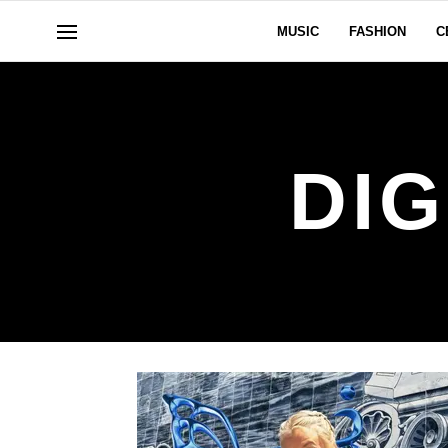
MUSIC
FASHION
C
DIG