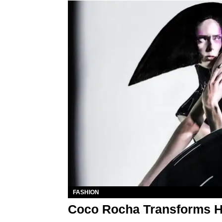
FASHION
Coco Rocha Transforms He