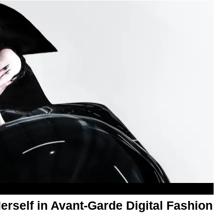
rself in Avant-Garde Digital Fashion