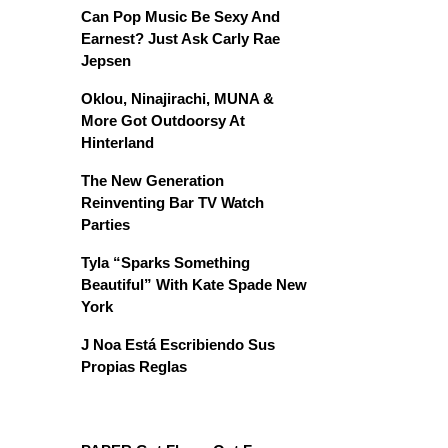
Can Pop Music Be Sexy And
Earnest? Just Ask Carly Rae
Jepsen
Oklou, Ninajirachi, MUNA &
More Got Outdoorsy At
Hinterland
The New Generation
Reinventing Bar TV Watch
Parties
Tyla “Sparks Something
Beautiful” With Kate Spade New
York
J Noa Está Escribiendo Sus
Propias Reglas