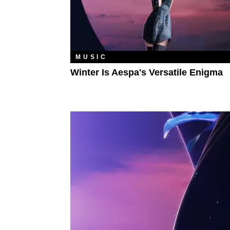
MUSIC
Winter Is Aespa's Versatile Enigma