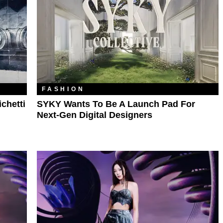
FASHION
chetti
SYKY Wants To Be A Launch Pad For
Next-Gen Digital Designers