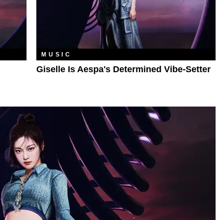
MUSIC
Giselle Is Aespa's Determined Vibe-Setter