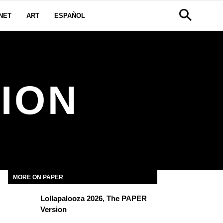
NET
ART
ESPAÑOL
HION
MORE ON PAPER
Lollapalooza 2026, The PAPER
Version