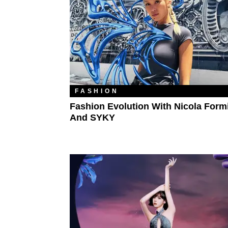
FASHION
Fashion Evolution With Nicola Formi
And SYKY