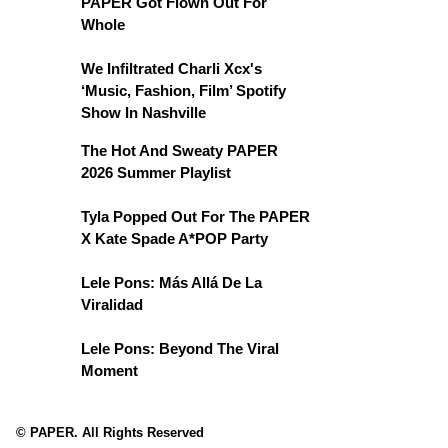
PAPER Got Flown Out For
Whole
We Infiltrated Charli Xcx's
‘Music, Fashion, Film’ Spotify
Show In Nashville
The Hot And Sweaty PAPER
2026 Summer Playlist
Tyla Popped Out For The PAPER
X Kate Spade A*POP Party
Lele Pons: Más Allá De La
Viralidad
Lele Pons: Beyond The Viral
Moment
© PAPER. All Rights Reserved