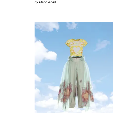
Mario Abad