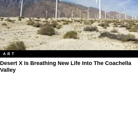
ART
Desert X Is Breathing New Life Into The Coachella
Valley