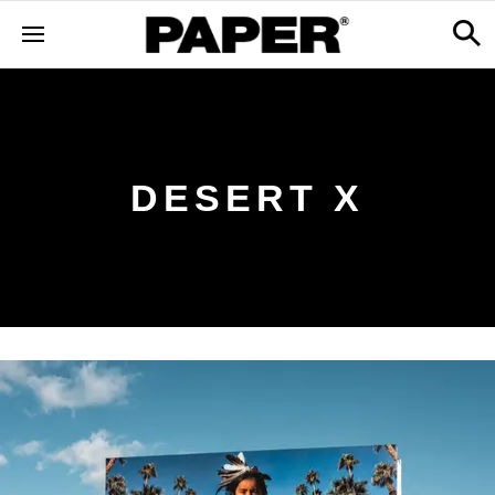
DESERT X