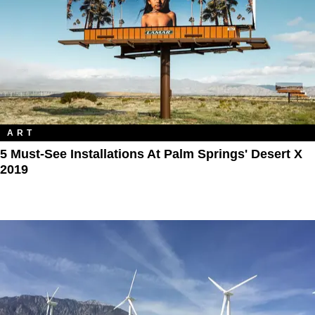
ART
5 Must-See Installations At Palm Springs' Desert X
2019