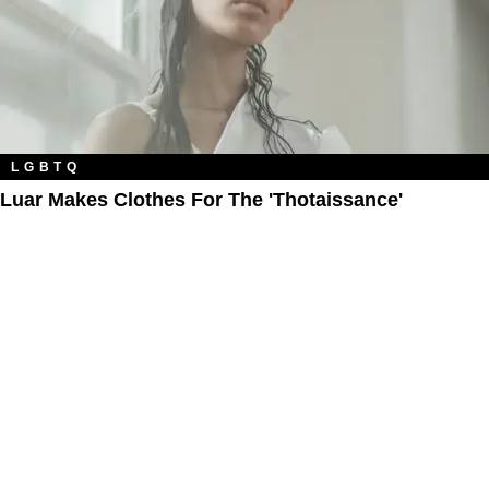
LGBTQ
Luar Makes Clothes For The 'Thotaissance'