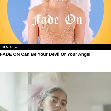
MUSIC
FADE ON Can Be Your Devil Or Your Angel