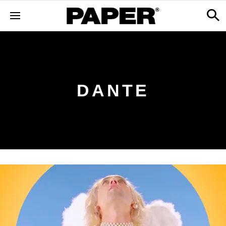
DANTE