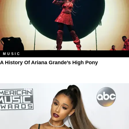
MUSIC
A History Of Ariana Grande’s High Pony