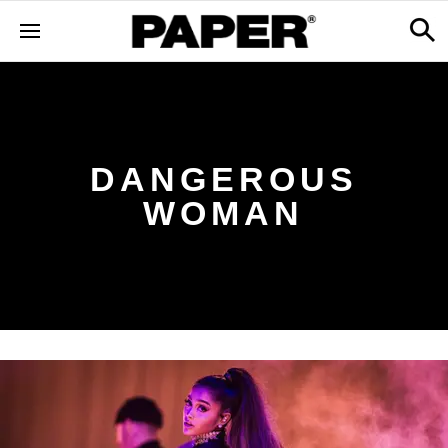
DANGEROUS
WOMAN