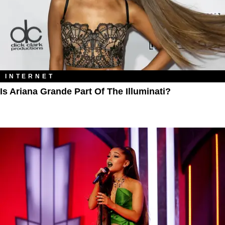
INTERNET
Is Ariana Grande Part Of The Illuminati?