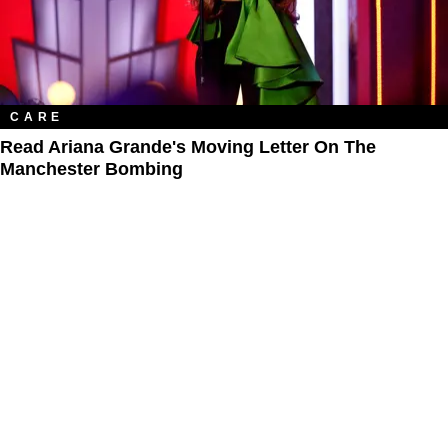
CARE
Read Ariana Grande's Moving Letter On The
Manchester Bombing