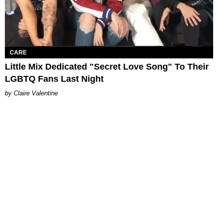
CARE
Little Mix Dedicated "Secret Love Song" To Their
LGBTQ Fans Last Night
Claire Valentine