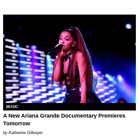
MUSIC
A New Ariana Grande Documentary Premieres
Tomorrow
Katherine Gillespie