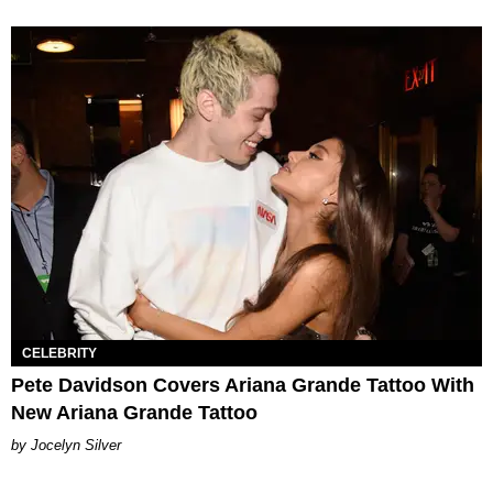
CELEBRITY
Pete Davidson Covers Ariana Grande Tattoo With
New Ariana Grande Tattoo
Jocelyn Silver