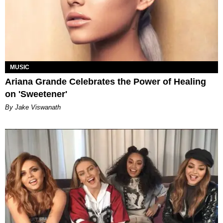
MUSIC
Ariana Grande Celebrates the Power of Healing
on 'Sweetener'
By Jake Viswanath