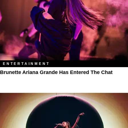
ENTERTAINMENT
Brunette Ariana Grande Has Entered The Chat