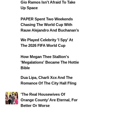
Gio Ramos Isn't Afraid To Take
Up Space
PAPER Spent Two Weekends
Chasing The World Cup With
Rauw Alejandro And Buchanan’s
We Played Celebrity 'I Spy' At
The 2026 FIFA World Cup
How Megan Thee Stallion's
'Megalations' Became The Hottie
Bible
Dua Lipa, Charli Xcx And The
Romance Of The City Hall Fling
‘The Real Housewives Of
Orange County’ Are Eternal, For
Better Or Worse