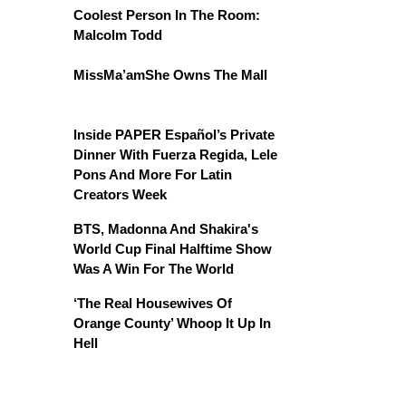
Coolest Person In The Room:
Malcolm Todd
MissMa’amShe Owns The Mall
Inside PAPER Español’s Private
Dinner With Fuerza Regida, Lele
Pons And More For Latin
Creators Week
BTS, Madonna And Shakira's
World Cup Final Halftime Show
Was A Win For The World
‘The Real Housewives Of
Orange County’ Whoop It Up In
Hell