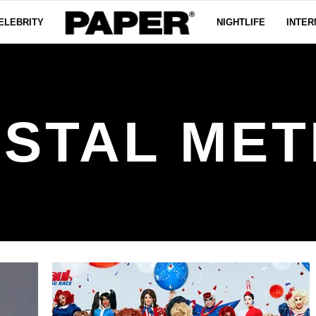
ELEBRITY
NIGHTLIFE
INTER
STAL ME