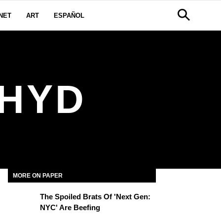
NET
ART
ESPAÑOL
THYD
MORE ON PAPER
The Spoiled Brats Of 'Next Gen:
NYC' Are Beefing