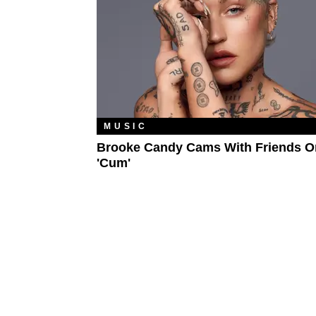
MUSIC
Brooke Candy Cams With Friends O
'Cum'