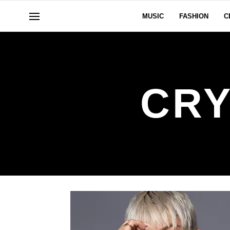
MUSIC
FASHION
C
CRY