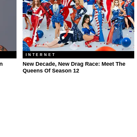
INTERNET
n
New Decade, New Drag Race: Meet The
Queens Of Season 12