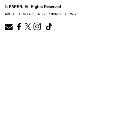
© PAPER. All Rights Reserved
ABOUT
CONTACT
RSS
PRIVACY
TERMS