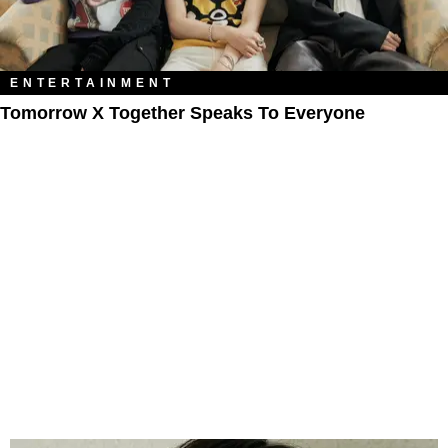
ENTERTAINMENT
Tomorrow X Together Speaks To Everyone