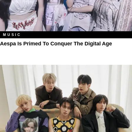
MUSIC
Aespa Is Primed To Conquer The Digital Age