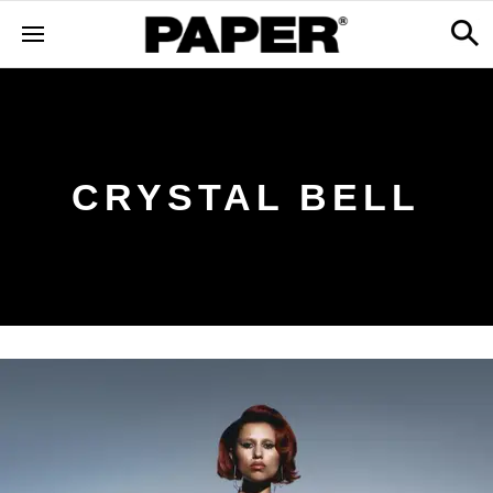
CRYSTAL BELL