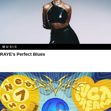
MUSIC
RAYE's Perfect Blues