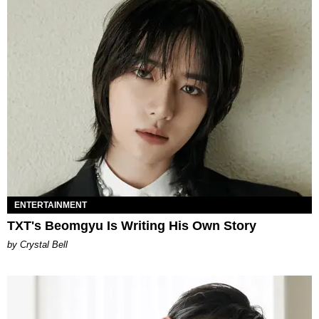
ENTERTAINMENT
TXT's Beomgyu Is Writing His Own Story
by Crystal Bell