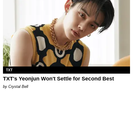
TXT
TXT's Yeonjun Won't Settle for Second Best
by Crystal Bell