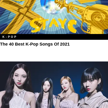
K-POP
The 40 Best K-Pop Songs Of 2021