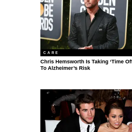
CARE
Chris Hemsworth Is Taking ‘Time Of
To Alzheimer’s Risk