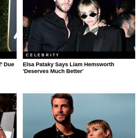
CELEBRITY
f’ Due
Elsa Pataky Says Liam Hemsworth
'Deserves Much Better'