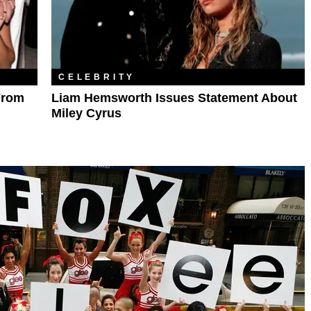
CELEBRITY
From
Liam Hemsworth Issues Statement About
Miley Cyrus