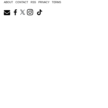
ABOUT
CONTACT
RSS
PRIVACY
TERMS