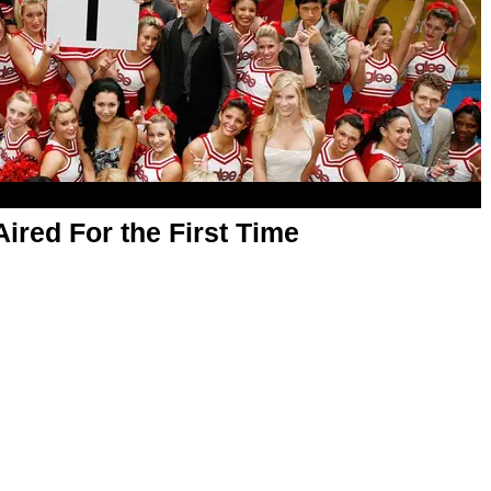
Aired For the First Time