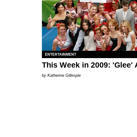
ENTERTAINMENT
This Week in 2009: 'Glee' 
Katherine Gillespie