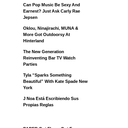
Can Pop Music Be Sexy And
Earnest? Just Ask Carly Rae
Jepsen
Oklou, Ninajirachi, MUNA &
More Got Outdoorsy At
Hinterland
The New Generation
Reinventing Bar TV Watch
Parties
Tyla “Sparks Something
Beautiful” With Kate Spade New
York
J Noa Está Escribiendo Sus
Propias Reglas