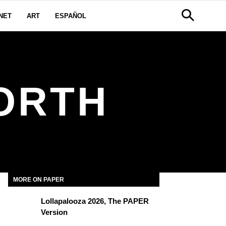
NET
ART
ESPAÑOL
ORTH
MORE ON PAPER
Lollapalooza 2026, The PAPER
Version