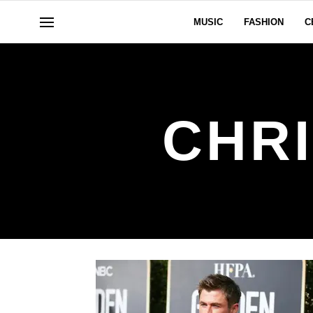
MUSIC
FASHION
C
CHR