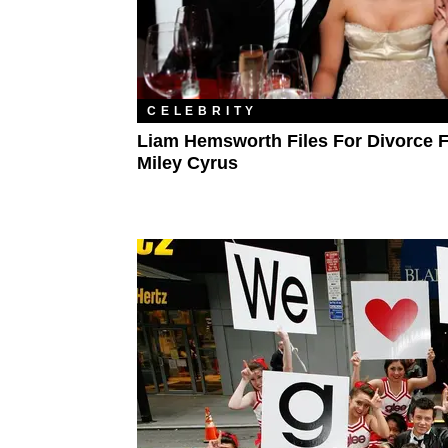
CELEBRITY
Liam Hemsworth Files For Divorce 
Miley Cyrus