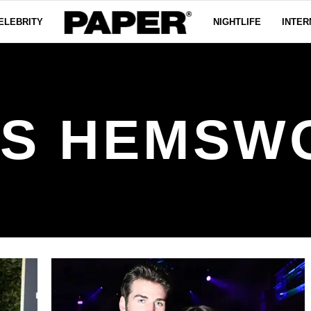
ELEBRITY
NIGHTLIFE
INTER
IS HEMSW