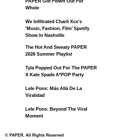
PAPER Got Flown Out For
Whole
We Infiltrated Charli Xcx's
‘Music, Fashion, Film’ Spotify
Show In Nashville
The Hot And Sweaty PAPER
2026 Summer Playlist
Tyla Popped Out For The PAPER
X Kate Spade A*POP Party
Lele Pons: Más Allá De La
Viralidad
Lele Pons: Beyond The Viral
Moment
© PAPER. All Rights Reserved