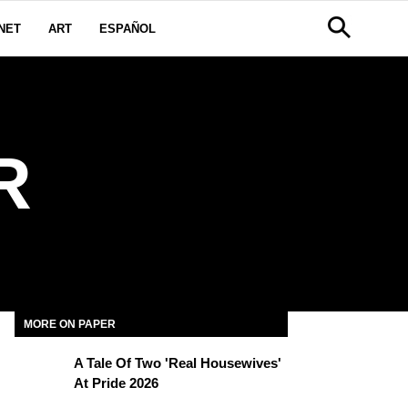
NET
ART
ESPAÑOL
R
MORE ON PAPER
A Tale Of Two 'Real Housewives'
At Pride 2026