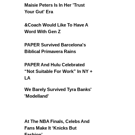
Maisie Peters Is In Her 'Trust
Your Gut' Era
&Coach Would Like To Have A
Word With Gen Z
PAPER Survived Barcelona's
Biblical Primavera Rains
PAPER And Hulu Celebrated
“Not Suitable For Work” In NY +
LA
We Barely Survived Tyra Banks'
'Modelland'
At The NBA Finals, Celebs And
Fans Make It ‘Knicks But
Fashion’