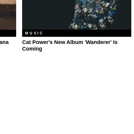
MUSIC
Lana
Cat Power's New Album 'Wanderer' Is
Coming