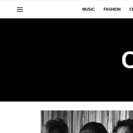
MUSIC
FASHION
C