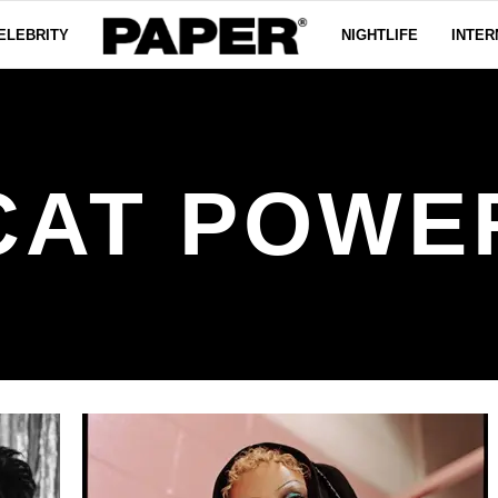
ELEBRITY
NIGHTLIFE
INTER
CAT POWE