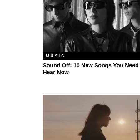
MUSIC
Sound Off: 10 New Songs You Need
Hear Now