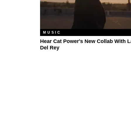
MUSIC
Hear Cat Power's New Collab With 
Del Rey