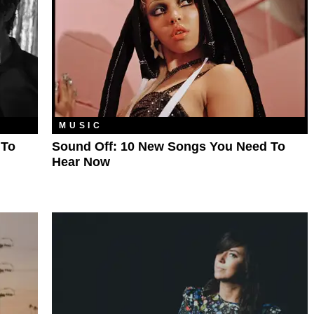
MUSIC
 To
Sound Off: 10 New Songs You Need To
Hear Now