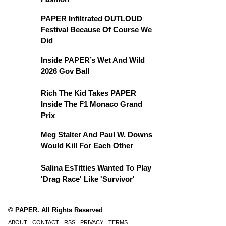
PAPER Infiltrated OUTLOUD
Festival Because Of Course We
Did
Inside PAPER’s Wet And Wild
2026 Gov Ball
Rich The Kid Takes PAPER
Inside The F1 Monaco Grand
Prix
Meg Stalter And Paul W. Downs
Would Kill For Each Other
Salina EsTitties Wanted To Play
'Drag Race' Like 'Survivor'
© PAPER. All Rights Reserved
ABOUT
CONTACT
RSS
PRIVACY
TERMS