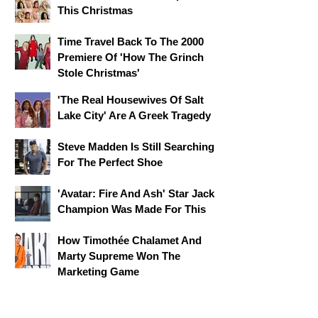
This Christmas
Time Travel Back To The 2000
Premiere Of 'How The Grinch
Stole Christmas'
'The Real Housewives Of Salt
Lake City' Are A Greek Tragedy
Steve Madden Is Still Searching
For The Perfect Shoe
'Avatar: Fire And Ash' Star Jack
Champion Was Made For This
How Timothée Chalamet And
Marty Supreme Won The
Marketing Game