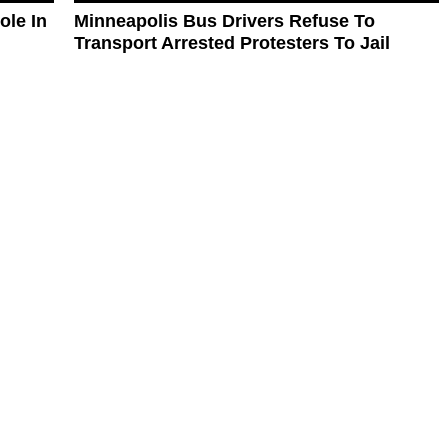
ole In
Minneapolis Bus Drivers Refuse To
Transport Arrested Protesters To Jail