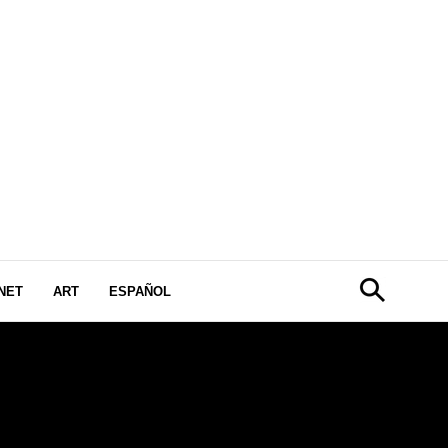
NET
ART
ESPAÑOL