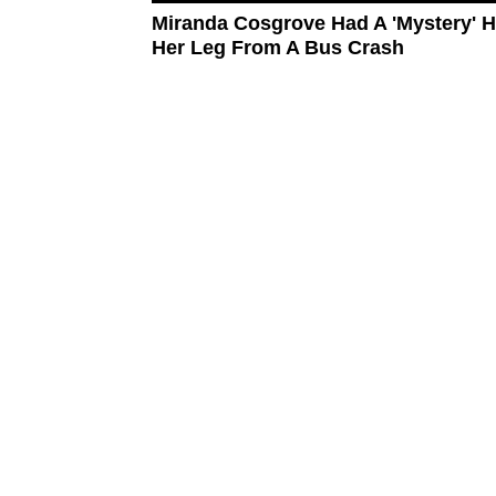
Miranda Cosgrove Had A 'Mystery' H
Her Leg From A Bus Crash