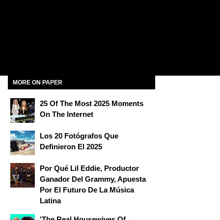
MORE ON PAPER
25 Of The Most 2025 Moments
On The Internet
Los 20 Fotógrafos Que
Definieron El 2025
Por Qué Lil Eddie, Productor
Ganador Del Grammy, Apuesta
Por El Futuro De La Música
Latina
'The Real Housewives Of