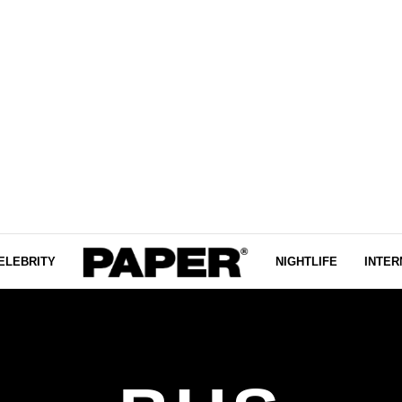
ELEBRITY
NIGHTLIFE
INTER