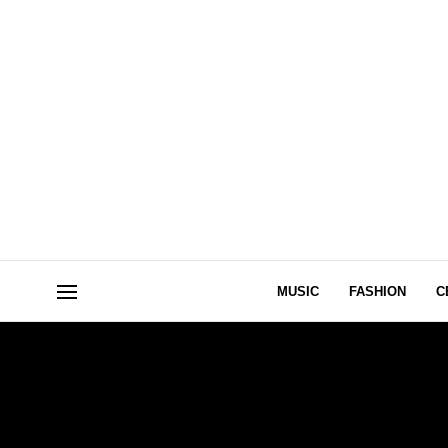
MUSIC
FASHION
C