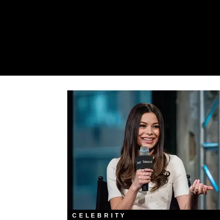
CELEBRITY