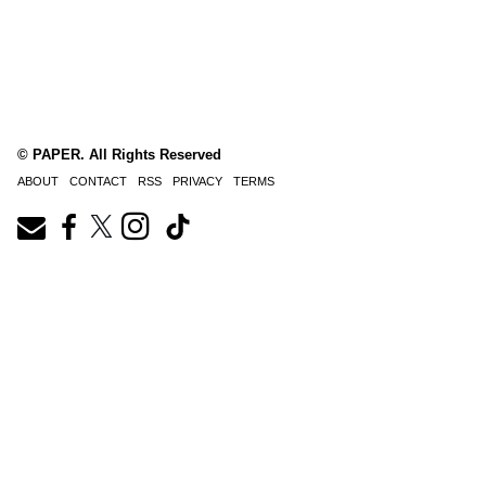
© PAPER. All Rights Reserved
ABOUT
CONTACT
RSS
PRIVACY
TERMS