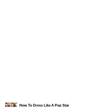
How To Dress Like A Pop Star