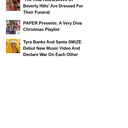
Beverly Hills' Are Dressed For
Their Funeral
PAPER Presents: A Very Diva
Christmas Playlist
Tyra Banks And Santa SMiZE
Debut New Music Video And
Declare War On Each Other