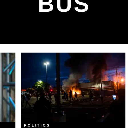
BUS
POLITICS