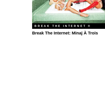
BREAK THE INTERNET ®
Break The Internet: Minaj À Trois