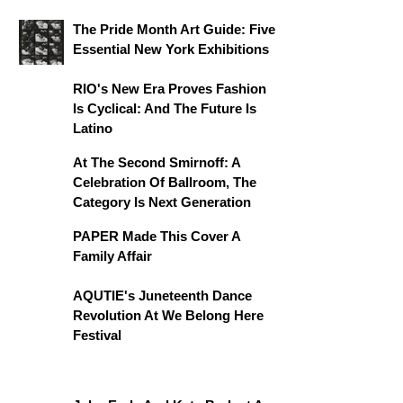
The Pride Month Art Guide: Five
Essential New York Exhibitions
RIO's New Era Proves Fashion
Is Cyclical: And The Future Is
Latino
At The Second Smirnoff: A
Celebration Of Ballroom, The
Category Is Next Generation
PAPER Made This Cover A
Family Affair
AQUTIE's Juneteenth Dance
Revolution At We Belong Here
Festival