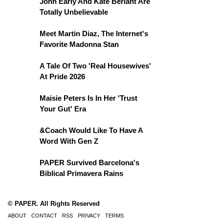
John Early And Kate Berlant Are
Totally Unbelievable
Meet Martin Diaz, The Internet's
Favorite Madonna Stan
A Tale Of Two 'Real Housewives'
At Pride 2026
Maisie Peters Is In Her 'Trust
Your Gut' Era
&Coach Would Like To Have A
Word With Gen Z
PAPER Survived Barcelona's
Biblical Primavera Rains
© PAPER. All Rights Reserved
ABOUT
CONTACT
RSS
PRIVACY
TERMS