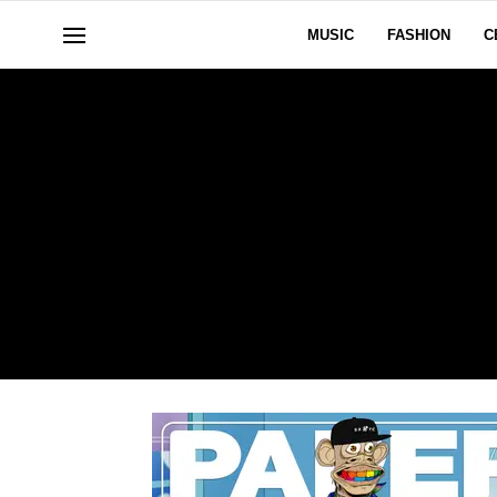
MUSIC
FASHION
C