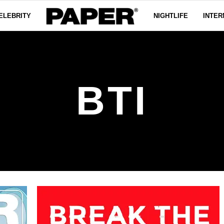
ELEBRITY
NIGHTLIFE
INTER
BTI