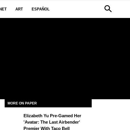
NET
ART
ESPAÑOL
MORE ON PAPER
Elizabeth Yu Pre-Gamed Her
'Avatar: The Last Airbender'
Premier With Taco Bell