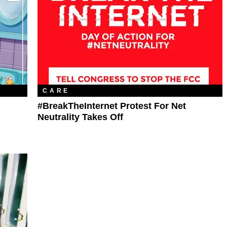
CARE
#BreakTheInternet Protest For Net
Neutrality Takes Off