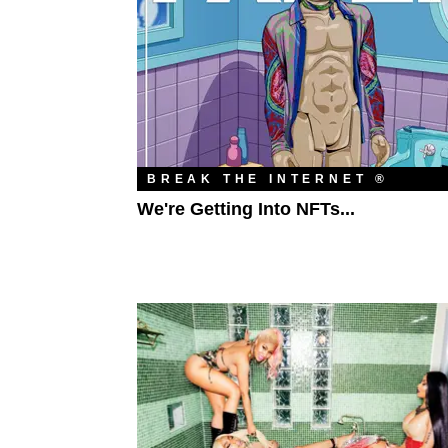
BREAK THE INTERNET ®
We're Getting Into NFTs...