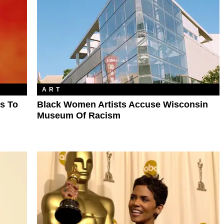
ART
s To
Black Women Artists Accuse Wisconsin
Museum Of Racism