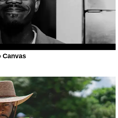
o Canvas