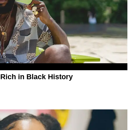
Rich in Black History