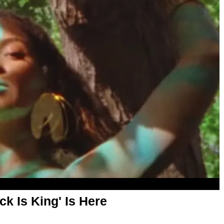
ack Is King' Is Here