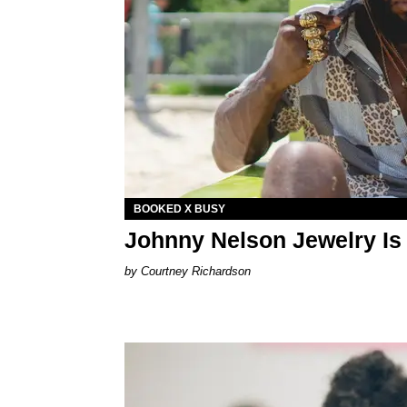
BOOKED X BUSY
Johnny Nelson Jewelry Is 
Courtney Richardson