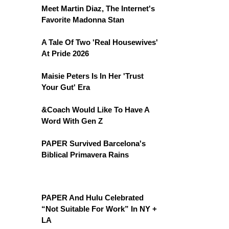
Meet Martin Diaz, The Internet's
Favorite Madonna Stan
A Tale Of Two 'Real Housewives'
At Pride 2026
Maisie Peters Is In Her 'Trust
Your Gut' Era
&Coach Would Like To Have A
Word With Gen Z
PAPER Survived Barcelona's
Biblical Primavera Rains
PAPER And Hulu Celebrated
“Not Suitable For Work” In NY +
LA