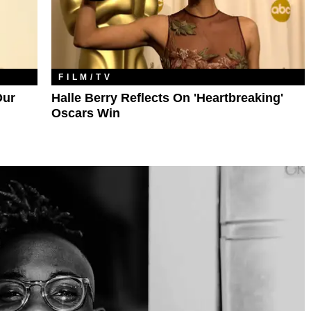
FILM/TV
Our
Halle Berry Reflects On 'Heartbreaking'
Oscars Win