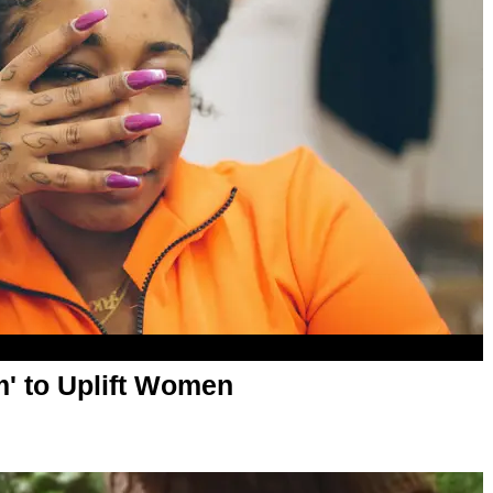
m' to Uplift Women