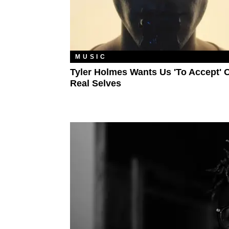
MUSIC
Tyler Holmes Wants Us 'To Accept' 
Real Selves