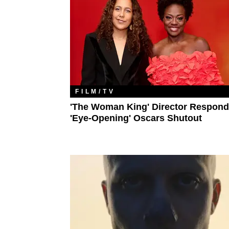
FILM/TV
'The Woman King' Director Respond
'Eye-Opening' Oscars Shutout