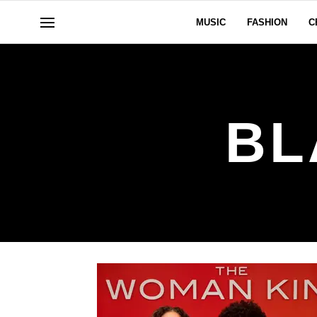
MUSIC
FASHION
C
BL