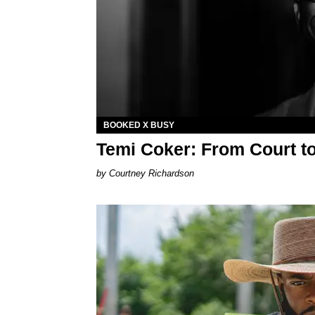
BOOKED X BUSY
Temi Coker: From Court t
Courtney Richardson