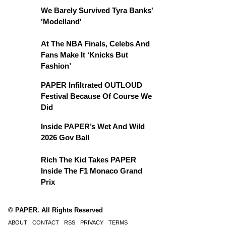
We Barely Survived Tyra Banks'
'Modelland'
At The NBA Finals, Celebs And
Fans Make It ‘Knicks But
Fashion’
PAPER Infiltrated OUTLOUD
Festival Because Of Course We
Did
Inside PAPER’s Wet And Wild
2026 Gov Ball
Rich The Kid Takes PAPER
Inside The F1 Monaco Grand
Prix
© PAPER. All Rights Reserved
ABOUT
CONTACT
RSS
PRIVACY
TERMS