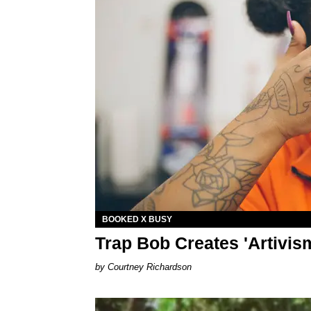
BOOKED X BUSY
Trap Bob Creates 'Artivis
Courtney Richardson