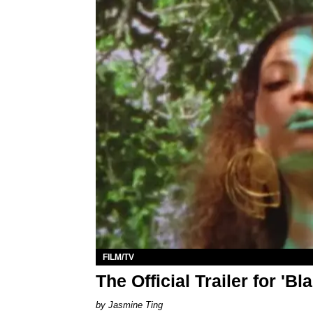
FILM/TV
The Official Trailer for 'Bl
Jasmine Ting