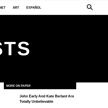
NET
ART
ESPAÑOL
STS
MORE ON PAPER
John Early And Kate Berlant Are
Totally Unbelievable