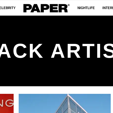
ELEBRITY
NIGHTLIFE
INTER
ACK ARTI