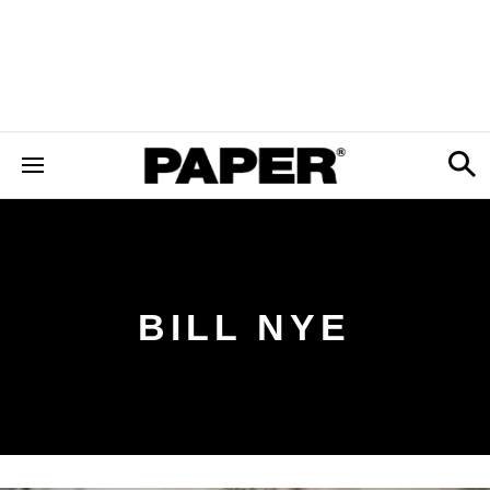
BILL NYE