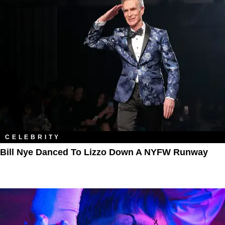
CELEBRITY
Bill Nye Danced To Lizzo Down A NYFW Runway