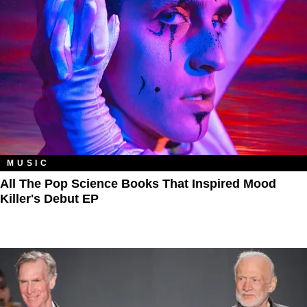
MUSIC
All The Pop Science Books That Inspired Mood
Killer's Debut EP