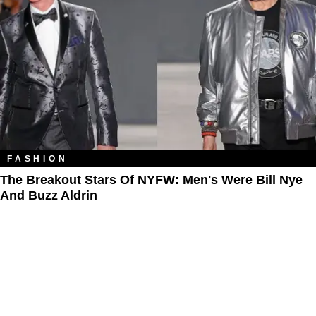
FASHION
The Breakout Stars Of NYFW: Men's Were Bill Nye
And Buzz Aldrin