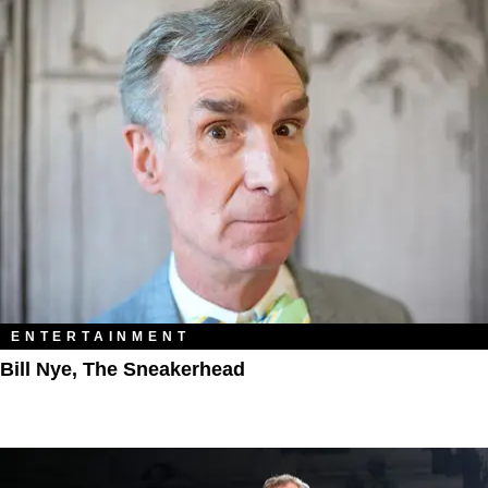
ENTERTAINMENT
Bill Nye, The Sneakerhead