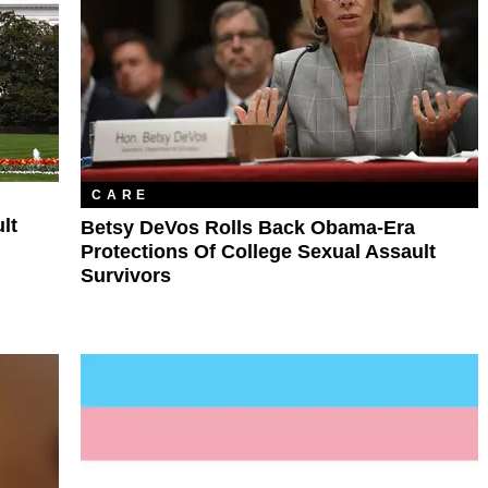
CARE
lt
Betsy DeVos Rolls Back Obama-Era
Protections Of College Sexual Assault
Survivors