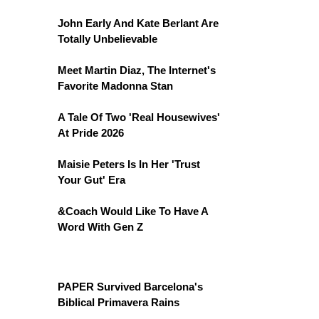
John Early And Kate Berlant Are
Totally Unbelievable
Meet Martin Diaz, The Internet's
Favorite Madonna Stan
A Tale Of Two 'Real Housewives'
At Pride 2026
Maisie Peters Is In Her 'Trust
Your Gut' Era
&Coach Would Like To Have A
Word With Gen Z
PAPER Survived Barcelona's
Biblical Primavera Rains