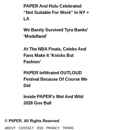
PAPER And Hulu Celebrated
“Not Suitable For Work” In NY +
LA
We Barely Survived Tyra Banks'
'Modelland'
At The NBA Finals, Celebs And
Fans Make It ‘Knicks But
Fashion’
PAPER Infiltrated OUTLOUD
Festival Because Of Course We
Did
Inside PAPER’s Wet And Wild
2026 Gov Ball
© PAPER. All Rights Reserved
ABOUT
CONTACT
RSS
PRIVACY
TERMS