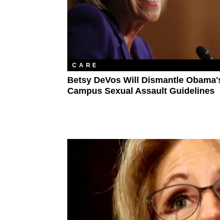
CARE
Betsy DeVos Will Dismantle Obama'
Campus Sexual Assault Guidelines