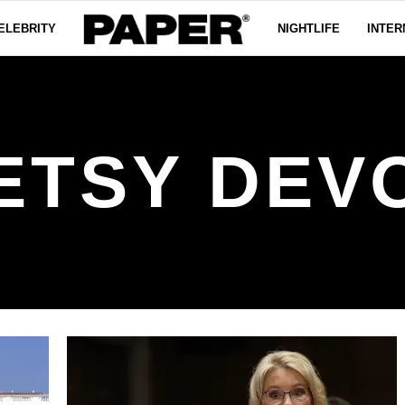
ELEBRITY
NIGHTLIFE
INTER
ETSY DEV