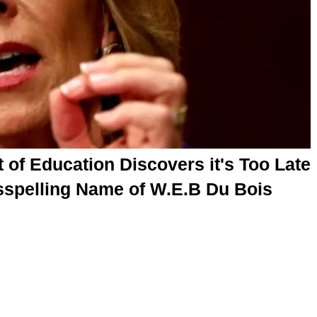
of Education Discovers it's Too Late
sspelling Name of W.E.B Du Bois