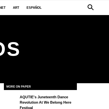
NET
ART
ESPAÑOL
OS
MORE ON PAPER
AQUTIE's Juneteenth Dance
Revolution At We Belong Here
Festival