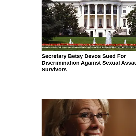
Secretary Betsy Devos Sued For
Discrimination Against Sexual Assau
Survivors