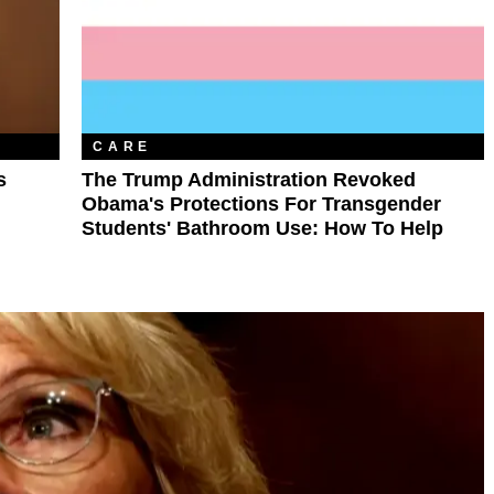
CARE
s
The Trump Administration Revoked
Obama's Protections For Transgender
Students' Bathroom Use: How To Help