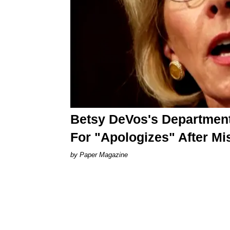
Betsy DeVos's Department 
For "Apologizes" After Mi
Paper Magazine