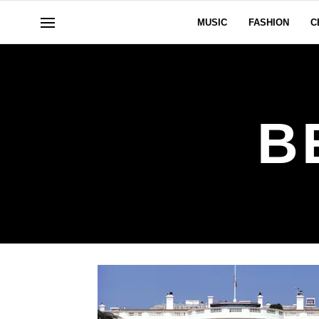
MUSIC
FASHION
C
B