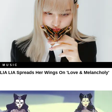
MUSIC
LIA LIA Spreads Her Wings On 'Love & Melancholy'