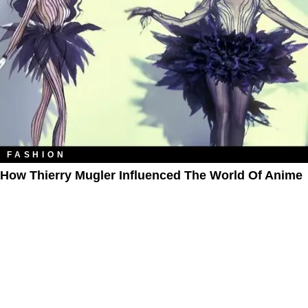
FASHION
How Thierry Mugler Influenced The World Of Anime