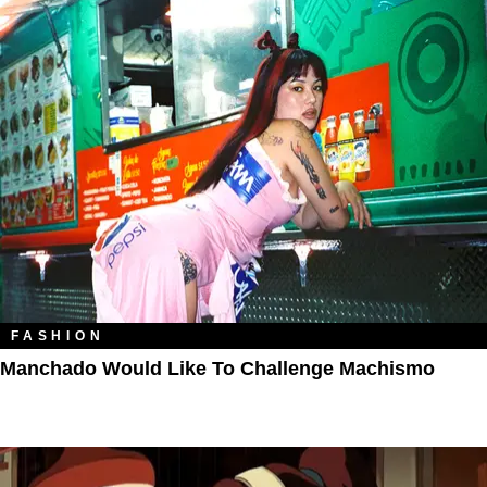
FASHION
Manchado Would Like To Challenge Machismo