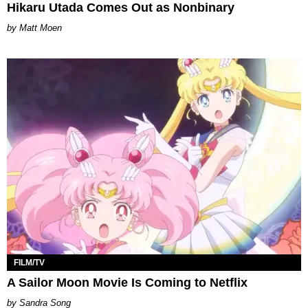
Hikaru Utada Comes Out as Nonbinary
Matt Moen
FILM/TV
A Sailor Moon Movie Is Coming to Netflix
Sandra Song