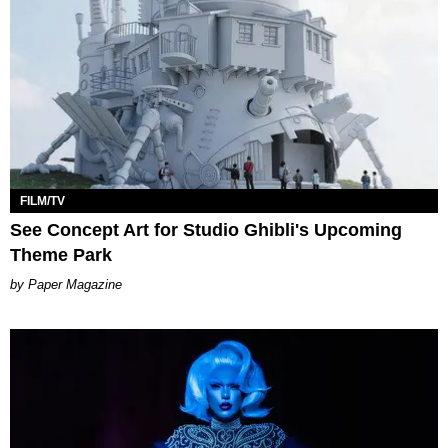
FILM/TV
See Concept Art for Studio Ghibli's Upcoming
Theme Park
Paper Magazine