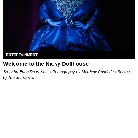
ENTERTAINMENT
Welcome to the Nicky Dollhouse
Story by Evan Ross Katz / Photography by Matthew Pandolfe / Styling
by Bruce Estevez