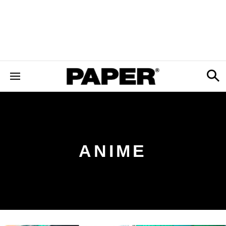
ANIME