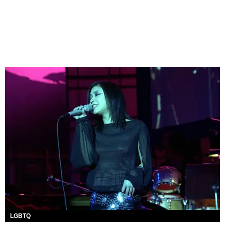
LGBTQ