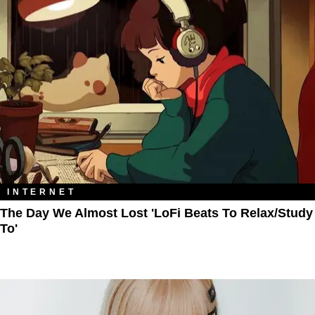
INTERNET
The Day We Almost Lost 'LoFi Beats To Relax/Study
To'