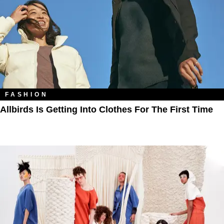
FASHION
Allbirds Is Getting Into Clothes For The First Time