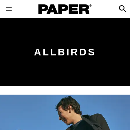
ALLBIRDS