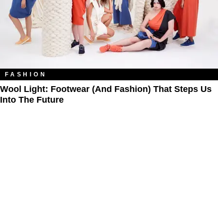
FASHION
Wool Light: Footwear (and Fashion) That Steps Us
Into The Future