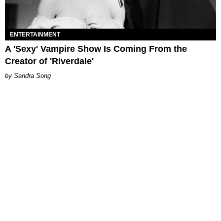
ENTERTAINMENT
A 'Sexy' Vampire Show Is Coming From the
Creator of 'Riverdale'
Sandra Song