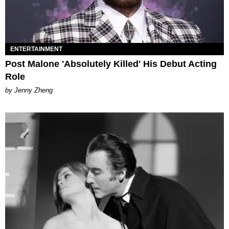
ENTERTAINMENT
Post Malone 'Absolutely Killed' His Debut Acting
Role
by Jenny Zheng