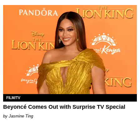
FILM/TV
Beyoncé Comes Out with Surprise TV Special
Jasmine Ting