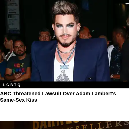
LGBTQ
ABC Threatened Lawsuit Over Adam Lambert's
Same-Sex Kiss