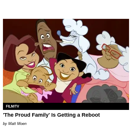
FILM/TV
'The Proud Family' Is Getting a Reboot
Matt Moen