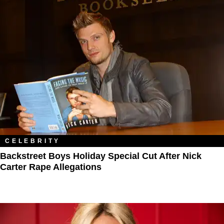
CELEBRITY
Backstreet Boys Holiday Special Cut After Nick
Carter Rape Allegations