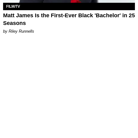
FILM/TV
Matt James Is the First-Ever Black 'Bachelor' in 25
Seasons
by Riley Runnells