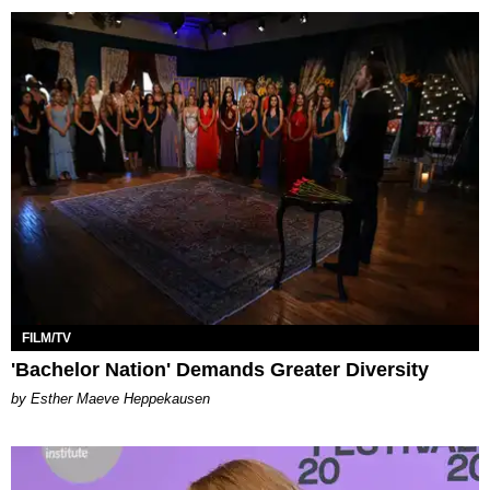
FILM/TV
'Bachelor Nation' Demands Greater Diversity
by Esther Maeve Heppekausen