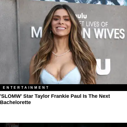
ENTERTAINMENT
'SLOMW' Star Taylor Frankie Paul Is The Next
Bachelorette