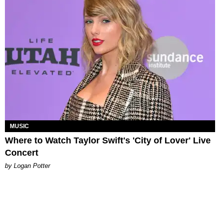
MUSIC
Where to Watch Taylor Swift's 'City of Lover' Live
Concert
by Logan Potter