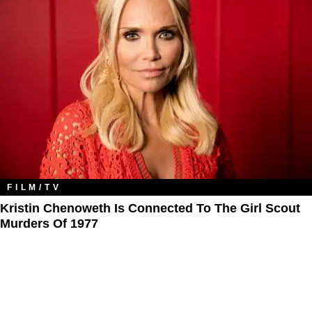
FILM/TV
Kristin Chenoweth Is Connected To The Girl Scout
Murders Of 1977