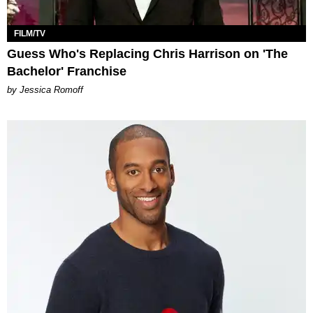
FILM/TV
Guess Who's Replacing Chris Harrison on 'The
Bachelor' Franchise
by Jessica Romoff