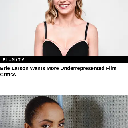
FILM/TV
Brie Larson Wants More Underrepresented Film
Critics