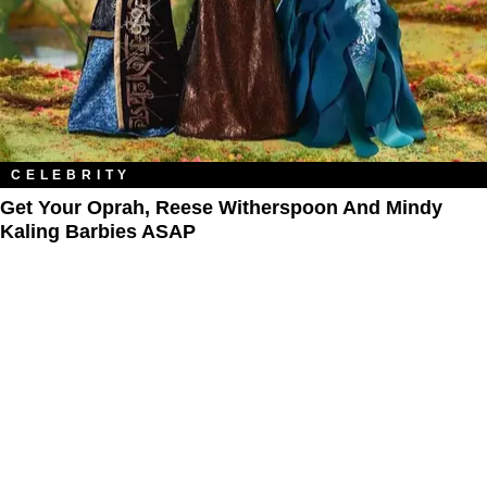
CELEBRITY
Get Your Oprah, Reese Witherspoon And Mindy
Kaling Barbies ASAP