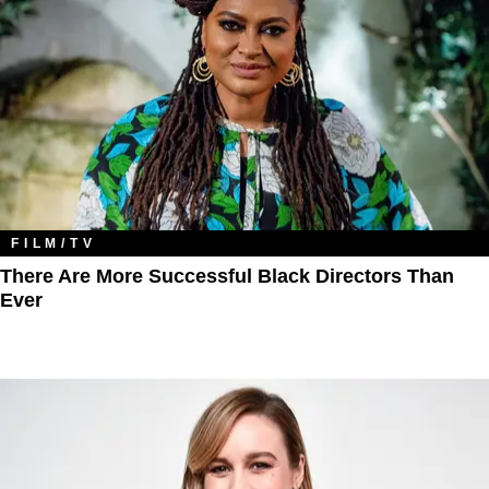
FILM/TV
There Are More Successful Black Directors Than
Ever