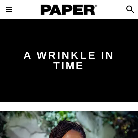
A WRINKLE IN
TIME