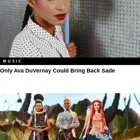
MUSIC
Only Ava DuVernay Could Bring Back Sade