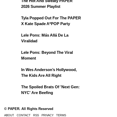
The Hot And Sweaty PAPER
2026 Summer Playlist
Tyla Popped Out For The PAPER
X Kate Spade A*POP Party
Lele Pons: Más Allá De La
Viralidad
Lele Pons: Beyond The Viral
Moment
In Wes Anderson’s Hollywood,
The Kids Are All Right
The Spoiled Brats Of 'Next Gen:
NYC' Are Beefing
© PAPER. All Rights Reserved
ABOUT
CONTACT
RSS
PRIVACY
TERMS