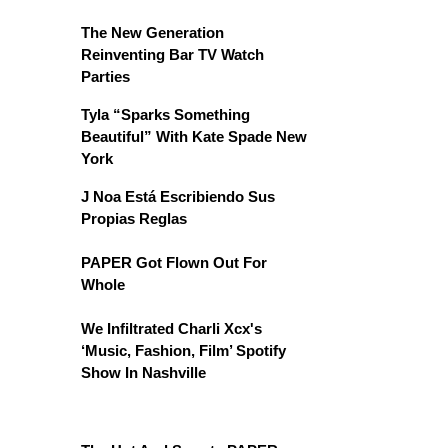
The New Generation
Reinventing Bar TV Watch
Parties
Tyla “Sparks Something
Beautiful” With Kate Spade New
York
J Noa Está Escribiendo Sus
Propias Reglas
PAPER Got Flown Out For
Whole
We Infiltrated Charli Xcx's
‘Music, Fashion, Film’ Spotify
Show In Nashville