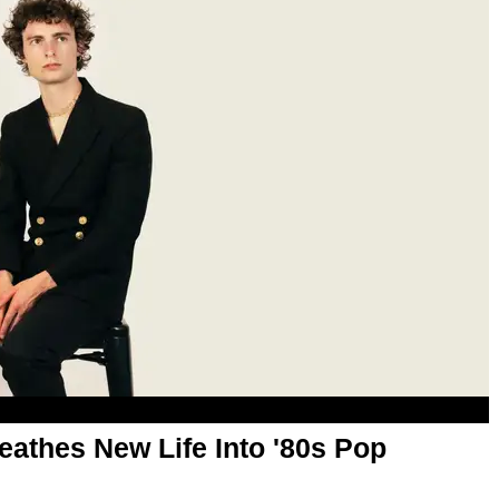
reathes New Life Into '80s Pop