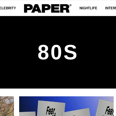
ELEBRITY
NIGHTLIFE
INTER
80S