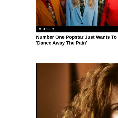
MUSIC
Number One Popstar Just Wants To
'Dance Away The Pain'