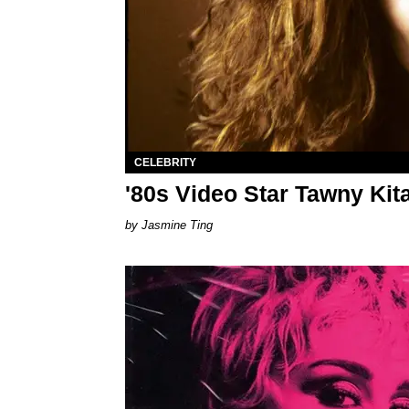
CELEBRITY
'80s Video Star Tawny Kit
Jasmine Ting