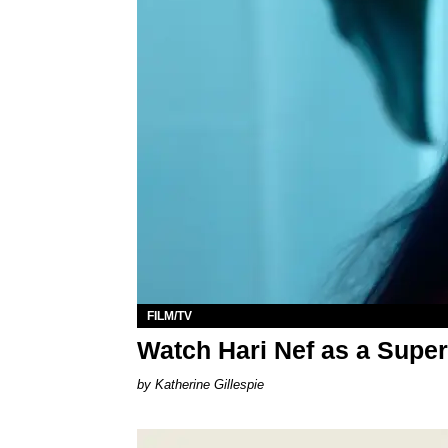
FILM/TV
Watch Hari Nef as a Supe
Katherine Gillespie