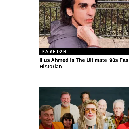
FASHION
Ilius Ahmed Is The Ultimate '90s Fa
Historian