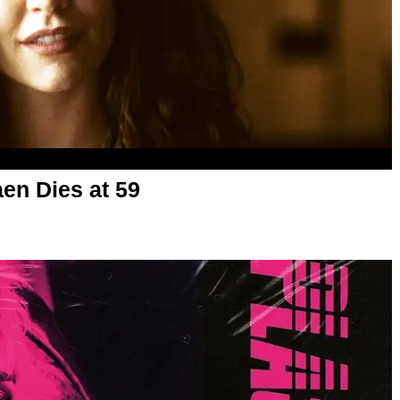
aen Dies at 59