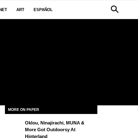
NET
ART
ESPAÑOL
MORE ON PAPER
Oklou, Ninajirachi, MUNA &
More Got Outdoorsy At
Hinterland