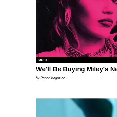
MUSIC
We'll Be Buying Miley's 
Paper Magazine