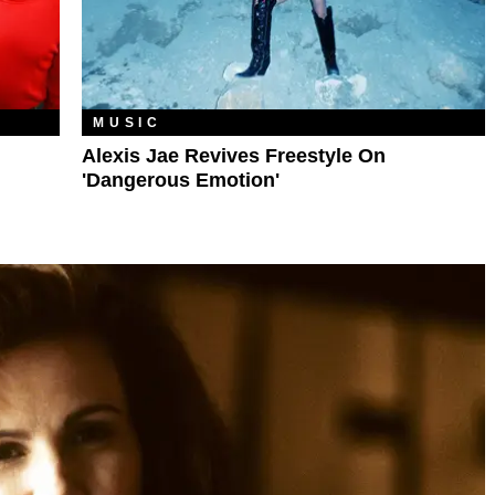
MUSIC
Alexis Jae Revives Freestyle On
'Dangerous Emotion'