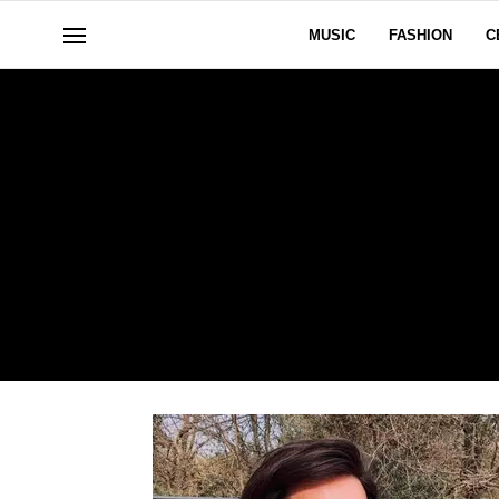
MUSIC
FASHION
C