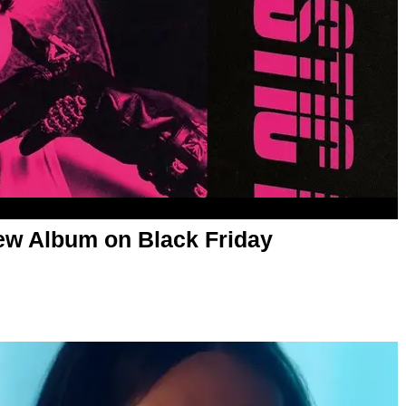
New Album on Black Friday