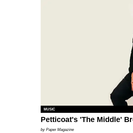
MUSIC
Petticoat's 'The Middle' B
Paper Magazine