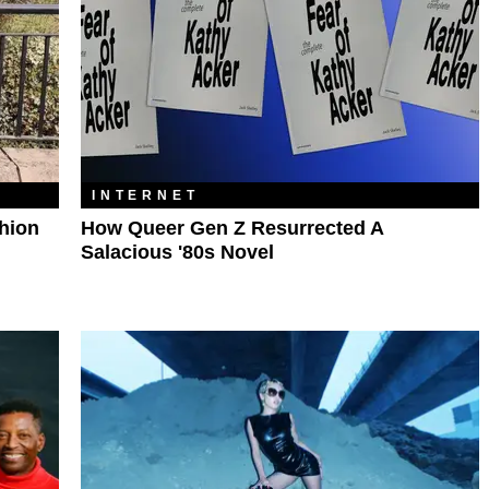
INTERNET
shion
How Queer Gen Z Resurrected A
Salacious '80s Novel