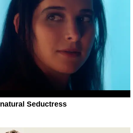
rnatural Seductress